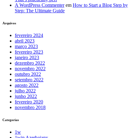
A WordPress Commenter
em
How to Start a Blog Step by
Step: The Ultimate Guide
Arquivos
fevereiro 2024
abril 2023
março 2023
fevereiro 2023
janeiro 2023
dezembro 2022
novembro 2022
outubro 2022
setembro 2022
agosto 2022
julho 2022
junho 2022
fevereiro 2020
novembro 2018
Categorias
1w
1win Azerbajany