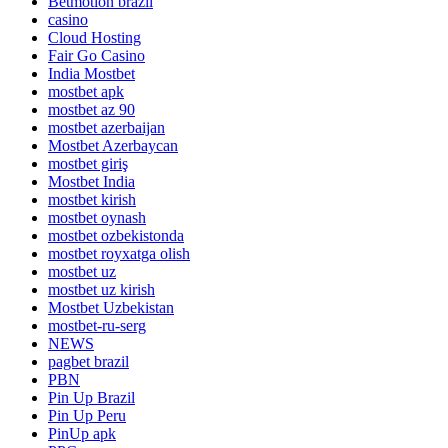
Betmotion brazil
casino
Cloud Hosting
Fair Go Casino
India Mostbet
mostbet apk
mostbet az 90
mostbet azerbaijan
Mostbet Azerbaycan
mostbet giriş
Mostbet India
mostbet kirish
mostbet oynash
mostbet ozbekistonda
mostbet royxatga olish
mostbet uz
mostbet uz kirish
Mostbet Uzbekistan
mostbet-ru-serg
NEWS
pagbet brazil
PBN
Pin Up Brazil
Pin Up Peru
PinUp apk