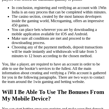
In conclusion, registering and verifying an account with 1Win
India is an easy process that can be completed within minutes.
The casino section, created by the most famous developers
inside the gaming world, Microgaming, offers an impressive
450 games.
You can place bets wherever you are by downloading a
mobile application available for iOS and Android.
Make sure all conditions are met and proceed to the
downloading process.
Choosing any of the payment methods, deposit transactions
will be made instantly and withdrawals will take from 5
minutes to 12 hours according to the chosen method.
You, like a player, are required to have an account in order to be
able to use the bookie’s services to the fullest. All the main
information about creating and verifying a 1Win account is gathered
for you in the following paragraphs. There are two ways to contact
the team around the 1win gaming and betting website.
Will I Be Able To Use The Bonuses From
My Mobile Device?
You can start betting once you register and make your first deposit,