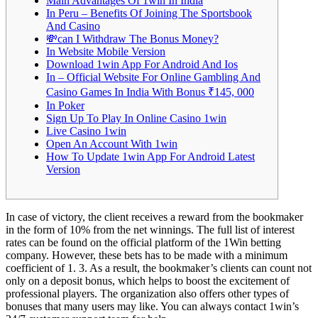
Main Advantages Of 1win In India
In Peru – Benefits Of Joining The Sportsbook
And Casino
💸can I Withdraw The Bonus Money?
In Website Mobile Version
Download 1win App For Android And Ios
In – Official Website For Online Gambling And
Casino Games In India With Bonus ₹145, 000
In Poker
Sign Up To Play In Online Casino 1win
Live Casino 1win
Open An Account With 1win
How To Update 1win App For Android Latest
Version
In case of victory, the client receives a reward from the bookmaker
in the form of 10% from the net winnings. The full list of interest
rates can be found on the official platform of the 1Win betting
company. However, these bets has to be made with a minimum
coefficient of 1. 3. As a result, the bookmaker’s clients can count not
only on a deposit bonus, which helps to boost the excitement of
professional players. The organization also offers other types of
bonuses that many users may like. You can always contact 1win’s