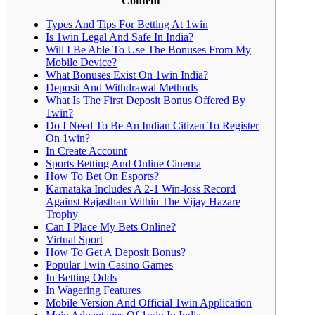
Content
Types And Tips For Betting At 1win
Is 1win Legal And Safe In India?
Will I Be Able To Use The Bonuses From My
Mobile Device?
What Bonuses Exist On 1win India?
Deposit And Withdrawal Methods
What Is The First Deposit Bonus Offered By
1win?
Do I Need To Be An Indian Citizen To Register
On 1win?
In Create Account
Sports Betting And Online Cinema
How To Bet On Esports?
Karnataka Includes A 2-1 Win-loss Record
Against Rajasthan Within The Vijay Hazare
Trophy
Can I Place My Bets Online?
Virtual Sport
How To Get A Deposit Bonus?
Popular 1win Casino Games
In Betting Odds
In Wagering Features
Mobile Version And Official 1win Application