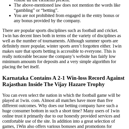
The above-mentioned law does not mention the words like
“gambling” or “betting”.
You are not prohibited from engaged in the entry bonus or
any bonus provided by the company.
There are popular sports disciplines such as football and cricket.
1win has decent lines both in terms of the variety of disciplines as
well as the number of tournaments. Although summer sports are
definitely more popular, winter sports aren’t forgotten either. 1win
makes sure that sports betting is accessible to everyone. This is
really noticeable because the company’s website has fairly low
minimum amounts for deposits and a very simple algorithm for
placing the bet itself.
Karnataka Contains A 2-1 Win-loss Record Against
Rajasthan Inside The Vijay Hazare Trophy
You can even select the nation in which the football game will be
played at 1win. com. Almost all matches have more than five
different outcomes. Why does our betting company have such a
huge consumer bottom in such a short time? Many users of 1win
online trust it primarily due to our honestly provided services and
comfortable use of the site. In addition into a great selection of
games, 1Win also offers various bonuses and promotions for