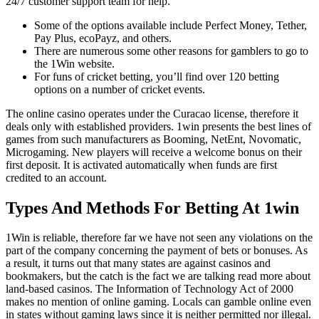
24/7 customer support team for help.
Some of the options available include Perfect Money, Tether,
Pay Plus, ecoPayz, and others.
There are numerous some other reasons for gamblers to go to
the 1Win website.
For funs of cricket betting, you’ll find over 120 betting
options on a number of cricket events.
The online casino operates under the Curacao license, therefore it
deals only with established providers. 1win presents the best lines of
games from such manufacturers as Booming, NetEnt, Novomatic,
Microgaming. New players will receive a welcome bonus on their
first deposit. It is activated automatically when funds are first
credited to an account.
Types And Methods For Betting At 1win
1Win is reliable, therefore far we have not seen any violations on the
part of the company concerning the payment of bets or bonuses. As
a result, it turns out that many states are against casinos and
bookmakers, but the catch is the fact we are talking read more about
land-based casinos. The Information of Technology Act of 2000
makes no mention of online gaming. Locals can gamble online even
in states without gaming laws since it is neither permitted nor illegal.