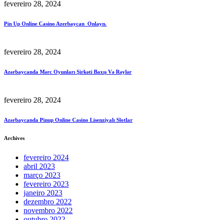
fevereiro 28, 2024
Pin Up Online Casino Azerbaycan ️ Onlayn.
fevereiro 28, 2024
Azərbaycanda Mərc Oyunları Şirkəti Baxış Və Rəylər
fevereiro 28, 2024
Azərbaycanda Pinup Online Casino Lisenziyalı Slotlar
Archives
fevereiro 2024
abril 2023
março 2023
fevereiro 2023
janeiro 2023
dezembro 2022
novembro 2022
outubro 2022