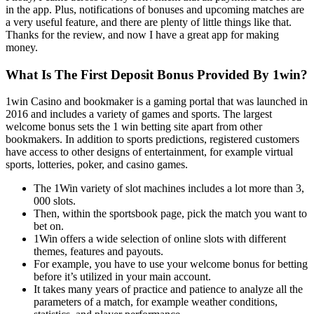
in the app. Plus, notifications of bonuses and upcoming matches are
a very useful feature, and there are plenty of little things like that.
Thanks for the review, and now I have a great app for making
money.
What Is The First Deposit Bonus Provided By 1win?
1win Casino and bookmaker is a gaming portal that was launched in
2016 and includes a variety of games and sports. The largest
welcome bonus sets the 1 win betting site apart from other
bookmakers. In addition to sports predictions, registered customers
have access to other designs of entertainment, for example virtual
sports, lotteries, poker, and casino games.
The 1Win variety of slot machines includes a lot more than 3,
000 slots.
Then, within the sportsbook page, pick the match you want to
bet on.
1Win offers a wide selection of online slots with different
themes, features and payouts.
For example, you have to use your welcome bonus for betting
before it’s utilized in your main account.
It takes many years of practice and patience to analyze all the
parameters of a match, for example weather conditions,