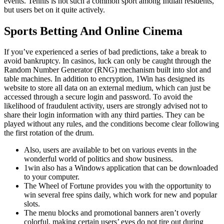
events. Tennis is not such a common sport among Indian residents,
but users bet on it quite actively.
Sports Betting And Online Cinema
If you’ve experienced a series of bad predictions, take a break to
avoid bankruptcy. In casinos, luck can only be caught through the
Random Number Generator (RNG) mechanism built into slot and
table machines. In addition to encryption, 1Win has designed its
website to store all data on an external medium, which can just be
accessed through a secure login and password. To avoid the
likelihood of fraudulent activity, users are strongly advised not to
share their login information with any third parties. They can be
played without any rules, and the conditions become clear following
the first rotation of the drum.
Also, users are available to bet on various events in the
wonderful world of politics and show business.
1win also has a Windows application that can be downloaded
to your computer.
The Wheel of Fortune provides you with the opportunity to
win several free spins daily, which work for new and popular
slots.
The menu blocks and promotional banners aren’t overly
colorful, making certain users’ eyes do not tire out during