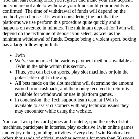
but you are not able to withdraw your funds until your identity is
confirmed. The time of withdrawal of funds will depend on the
method you choose. It is worth considering the fact that the
platforms we use perform this procedure quite quickly and it
happens on average in minutes. The minimum deposit for 1win will
depend on the technique of deposit you select, as well as the
minimum withdrawal of funds. Despite being a violent sport, boxing
has a large following in India.
1win
We’ve summarised the various payment methods available at
1Win in the table within this section.
Thus, you can bet on sports, play slot machines or join the
poker table right in the app.
All bets made on the slot machine will determine the amount
earned from cashback, and the money received in return is
available for withdrawal or use in platform games.
In conclusion, the Tech support team team at 1Win is
available to assist customers with any technical issues they
may encounter while using the website.
You can 1win play card games and roulette, spin the reels of slot
machines, participate in lotteries, play exclusive 1win online games,
and enjoy other gambling activities. Every day, 1win Bookmaker
offers thousands of official matches across a lot more than 50 sports