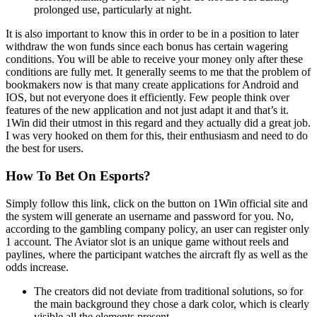
prolonged use, particularly at night.
It is also important to know this in order to be in a position to later
withdraw the won funds since each bonus has certain wagering
conditions. You will be able to receive your money only after these
conditions are fully met. It generally seems to me that the problem of
bookmakers now is that many create applications for Android and
IOS, but not everyone does it efficiently. Few people think over
features of the new application and not just adapt it and that’s it.
1Win did their utmost in this regard and they actually did a great job.
I was very hooked on them for this, their enthusiasm and need to do
the best for users.
How To Bet On Esports?
Simply follow this link, click on the button on 1Win official site and
the system will generate an username and password for you. No,
according to the gambling company policy, an user can register only
1 account. The Aviator slot is an unique game without reels and
paylines, where the participant watches the aircraft fly as well as the
odds increase.
The creators did not deviate from traditional solutions, so for
the main background they chose a dark color, which is clearly
visible all the elements present.