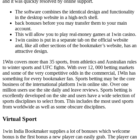
and it was quickly resolved by online support.
The software combines the identical design and functionality
in the desktop website in a high-tech shell.
back bonuses before you may transfer them to your main
account.
This will allow you to play real-money games at 1win casino.
1win casino is put in a separate tab on the official website
and, like all other sections of the bookmaker’s website, has an
attractive design.
1Win covers more than 35 sports, from athletics and Australian rules
to winter sports and UFC fights. With over 12, 000 betting markets
and some of the very competitive odds in the commercial, 1Win has
something for every bookmaker fan. Sports betting may be the core
business of the international platform 1win online site. Over one
million users use the site daily and leave reviews. Sports betting is
excellently developed on the site and users have a wide selection of
sports disciplines to select from. This includes the most used sports
from worldwide as well as some obscure disciplines.
Virtual Sport
1win India Bookmaker supplies a lot of bonuses which welcome
bonus is the first bonus a new player can easily grab. The player can