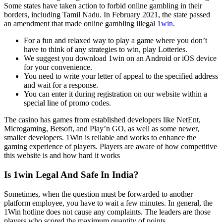
Some states have taken action to forbid online gambling in their
borders, including Tamil Nadu. In February 2021, the state passed
an amendment that made online gambling illegal
1win
.
For a fun and relaxed way to play a game where you don’t
have to think of any strategies to win, play Lotteries.
We suggest you download 1win on an Android or iOS device
for your convenience.
You need to write your letter of appeal to the specified address
and wait for a response.
You can enter it during registration on our website within a
special line of promo codes.
The casino has games from established developers like NetEnt,
Microgaming, Betsoft, and Play’n GO, as well as some newer,
smaller developers. 1Win is reliable and works to enhance the
gaming experience of players. Players are aware of how competitive
this website is and how hard it works
Is 1win Legal And Safe In India?
Sometimes, when the question must be forwarded to another
platform employee, you have to wait a few minutes. In general, the
1Win hotline does not cause any complaints. The leaders are those
players who scored the maximum quantity of points.