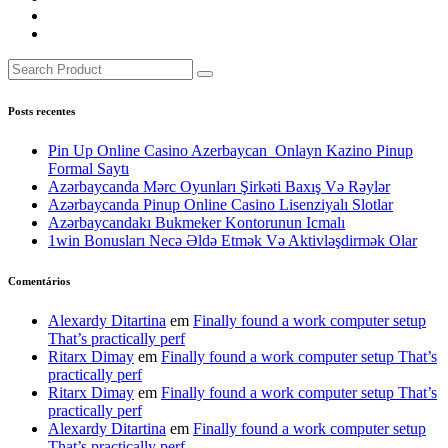
Posts recentes
Pin Up Online Casino Azerbaycan ️ Onlayn Kazino Pinup
Formal Saytı
Azərbaycanda Mərc Oyunları Şirkəti Baxış Və Rəylər
Azərbaycanda Pinup Online Casino Lisenziyalı Slotlar
Azərbaycandakı Bukmeker Kontorunun Icmalı
1win Bonusları Necə Əldə Etmək Və Aktivləşdirmək Olar
Comentários
Alexardy Ditartina
em
Finally found a work computer setup
That’s practically perf
Ritarx Dimay
em
Finally found a work computer setup That’s
practically perf
Ritarx Dimay
em
Finally found a work computer setup That’s
practically perf
Alexardy Ditartina
em
Finally found a work computer setup
That’s practically perf