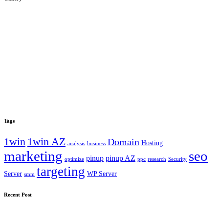
Tags
1win
1win AZ
Domain
Hosting
analysis
business
marketing
seo
pinup
pinup AZ
optimize
ppc
research
Security
targeting
Server
WP Server
smm
Recent Post