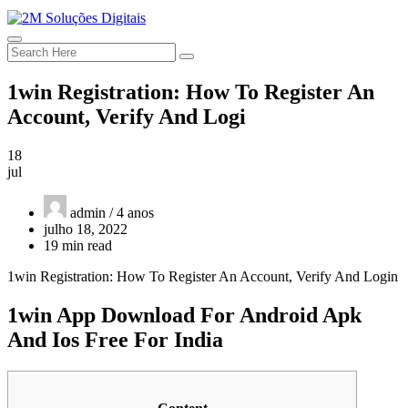
1win Registration: How To Register An
Account, Verify And Logi
18
jul
admin /
4 anos
julho 18, 2022
19 min read
1win Registration: How To Register An Account, Verify And Login
1win App Download For Android Apk
And Ios Free For India