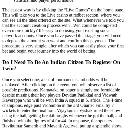
statistics, and player performance.
The easiest way is by clicking the “Live Games” on the home page.
This will take you to the Live casino at redbet section, where you
can see all the titles offered on the site. What whenever we told you
that the account creation process with 1Win could be completed
even more quickly? It’s easy to do using your existing social
network accounts. Once you have passed this stage, you will need
to deposit the amount you want and confirm this payment. The
procedure is very simple, after which you can easily place your first
bet and begin your journey into the world of betting.
Do I Need To Be An Indian Citizen To Register On
1win?
Once you select one, a list of tournaments and odds will be
displayed. After clicking on the event, you will observe a list of
possible predictions. Karnataka on paper is simply too formidable
despite missing their key players Devdutt Padikkal and Vidwath
Kaverappa who will be with India A squad in S. africa. The 4-time
champions, edge past Vidharbha in the 3rd Quarter-Final by 7
wickets to enter the final four. Vijaykumar Vyshak ruled the show
using the ball, getting breakthroughs whenever he got the ball, and
finished with the figures of 4 for 44. In response, the openers
Ravikumar Samarth and Mayank Agarwal put up a splendid show,