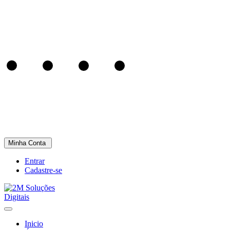
Minha Conta
Entrar
Cadastre-se
Inicio