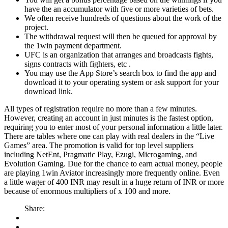
have the an accumulator with five or more varieties of bets.
We often receive hundreds of questions about the work of the
project.
The withdrawal request will then be queued for approval by
the 1win payment department.
UFC is an organization that arranges and broadcasts fights,
signs contracts with fighters, etc .
You may use the App Store’s search box to find the app and
download it to your operating system or ask support for your
download link.
All types of registration require no more than a few minutes.
However, creating an account in just minutes is the fastest option,
requiring you to enter most of your personal information a little later.
There are tables where one can play with real dealers in the “Live
Games” area. The promotion is valid for top level suppliers
including NetEnt, Pragmatic Play, Ezugi, Microgaming, and
Evolution Gaming. Due for the chance to earn actual money, people
are playing 1win Aviator increasingly more frequently online. Even
a little wager of 400 INR may result in a huge return of INR or more
because of enormous multipliers of x 100 and more.
Share: