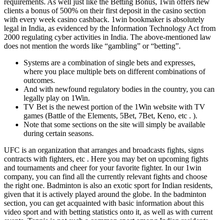
requirements. As well just like the Betting Bonus, 1win offers new
clients a bonus of 500% on their first deposit in the casino section
with every week casino cashback. 1win bookmaker is absolutely
legal in India, as evidenced by the Information Technology Act from
2000 regulating cyber activities in India. The above-mentioned law
does not mention the words like “gambling” or “betting”.
Systems are a combination of single bets and expresses,
where you place multiple bets on different combinations of
outcomes.
And with newfound regulatory bodies in the country, you can
legally play on 1Win.
TV Bet is the newest portion of the 1Win website with TV
games (Battle of the Elements, 5Bet, 7Bet, Keno, etc . ).
Note that some sections on the site will simply be available
during certain seasons.
UFC is an organization that arranges and broadcasts fights, signs
contracts with fighters, etc . Here you may bet on upcoming fights
and tournaments and cheer for your favorite fighter. In our 1win
company, you can find all the currently relevant fights and choose
the right one. Badminton is also an exotic sport for Indian residents,
given that it is actively played around the globe. In the badminton
section, you can get acquainted with basic information about this
video sport and with betting statistics onto it, as well as with current