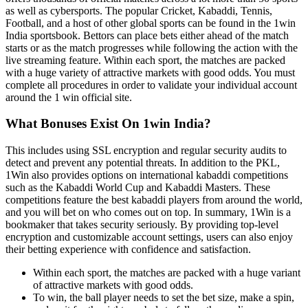
as well as cybersports. The popular Cricket, Kabaddi, Tennis,
Football, and a host of other global sports can be found in the 1win
India sportsbook. Bettors can place bets either ahead of the match
starts or as the match progresses while following the action with the
live streaming feature. Within each sport, the matches are packed
with a huge variety of attractive markets with good odds. You must
complete all procedures in order to validate your individual account
around the 1 win official site.
What Bonuses Exist On 1win India?
This includes using SSL encryption and regular security audits to
detect and prevent any potential threats. In addition to the PKL,
1Win also provides options on international kabaddi competitions
such as the Kabaddi World Cup and Kabaddi Masters. These
competitions feature the best kabaddi players from around the world,
and you will bet on who comes out on top. In summary, 1Win is a
bookmaker that takes security seriously. By providing top-level
encryption and customizable account settings, users can also enjoy
their betting experience with confidence and satisfaction.
Within each sport, the matches are packed with a huge variant
of attractive markets with good odds.
To win, the ball player needs to set the bet size, make a spin,