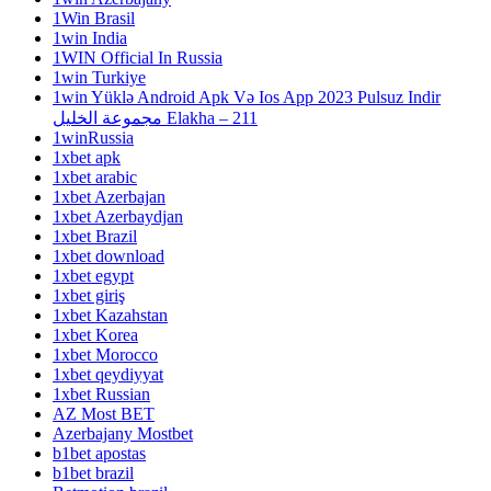
1Win Brasil
1win India
1WIN Official In Russia
1win Turkiye
1win Yüklə Android Apk Və Ios App 2023 Pulsuz Indir
مجموعة الخليل Elakha – 211
1winRussia
1xbet apk
1xbet arabic
1xbet Azerbajan
1xbet Azerbaydjan
1xbet Brazil
1xbet download
1xbet egypt
1xbet giriş
1xbet Kazahstan
1xbet Korea
1xbet Morocco
1xbet qeydiyyat
1xbet Russian
AZ Most BET
Azerbajany Mostbet
b1bet apostas
b1bet brazil