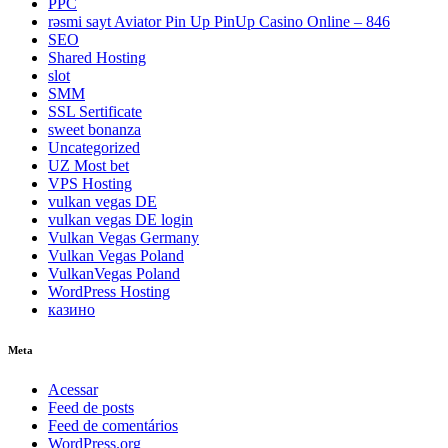
PPC
rəsmi sayt Aviator Pin Up PinUp Casino Online – 846
SEO
Shared Hosting
slot
SMM
SSL Sertificate
sweet bonanza
Uncategorized
UZ Most bet
VPS Hosting
vulkan vegas DE
vulkan vegas DE login
Vulkan Vegas Germany
Vulkan Vegas Poland
VulkanVegas Poland
WordPress Hosting
казино
Meta
Acessar
Feed de posts
Feed de comentários
WordPress.org