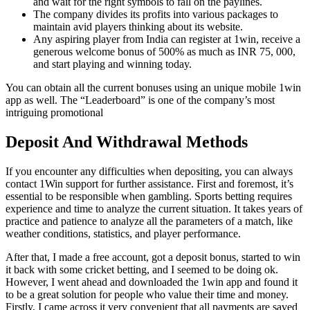
and wait for the right symbols to fall on the paylines.
The company divides its profits into various packages to
maintain avid players thinking about its website.
Any aspiring player from India can register at 1win, receive a
generous welcome bonus of 500% as much as INR 75, 000,
and start playing and winning today.
You can obtain all the current bonuses using an unique mobile 1win
app as well. The “Leaderboard” is one of the company’s most
intriguing promotional
Deposit And Withdrawal Methods
If you encounter any difficulties when depositing, you can always
contact 1Win support for further assistance. First and foremost, it’s
essential to be responsible when gambling. Sports betting requires
experience and time to analyze the current situation. It takes years of
practice and patience to analyze all the parameters of a match, like
weather conditions, statistics, and player performance.
After that, I made a free account, got a deposit bonus, started to win
it back with some cricket betting, and I seemed to be doing ok.
However, I went ahead and downloaded the 1win app and found it
to be a great solution for people who value their time and money.
Firstly, I came across it very convenient that all payments are saved