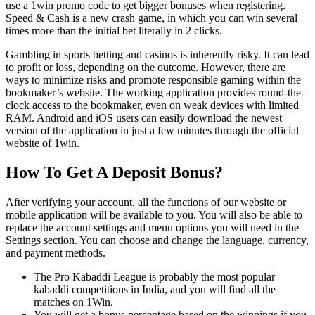
use a 1win promo code to get bigger bonuses when registering.
Speed & Cash is a new crash game, in which you can win several
times more than the initial bet literally in 2 clicks.
Gambling in sports betting and casinos is inherently risky. It can lead
to profit or loss, depending on the outcome. However, there are
ways to minimize risks and promote responsible gaming within the
bookmaker’s website. The working application provides round-the-
clock access to the bookmaker, even on weak devices with limited
RAM. Android and iOS users can easily download the newest
version of the application in just a few minutes through the official
website of 1win.
How To Get A Deposit Bonus?
After verifying your account, all the functions of our website or
mobile application will be available to you. You will also be able to
replace the account settings and menu options you will need in the
Settings section. You can choose and change the language, currency,
and payment methods.
The Pro Kabaddi League is probably the most popular
kabaddi competitions in India, and you will find all the
matches on 1Win.
You will get a bonus percentage based on the winnings if you