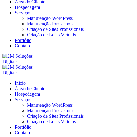
Área do Cliente
Hospedagem
Serviços
Manutenção WordPress
Manutenção Prestashop
Criação de Sites Profissionais
Criação de Lojas Virtuais
Portfólio
Contato
Inicio
Área do Cliente
Hospedagem
Serviços
Manutenção WordPress
Manutenção Prestashop
Criação de Sites Profissionais
Criação de Lojas Virtuais
Portfólio
Contato