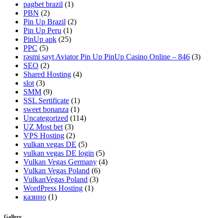
pagbet brazil
(1)
PBN
(2)
Pin Up Brazil
(2)
Pin Up Peru
(1)
PinUp apk
(25)
PPC
(5)
rəsmi sayt Aviator Pin Up PinUp Casino Online – 846
(3)
SEO
(2)
Shared Hosting
(4)
slot
(3)
SMM
(9)
SSL Sertificate
(1)
sweet bonanza
(1)
Uncategorized
(114)
UZ Most bet
(3)
VPS Hosting
(2)
vulkan vegas DE
(5)
vulkan vegas DE login
(5)
Vulkan Vegas Germany
(4)
Vulkan Vegas Poland
(6)
VulkanVegas Poland
(3)
WordPress Hosting
(1)
казино
(1)
Gallery