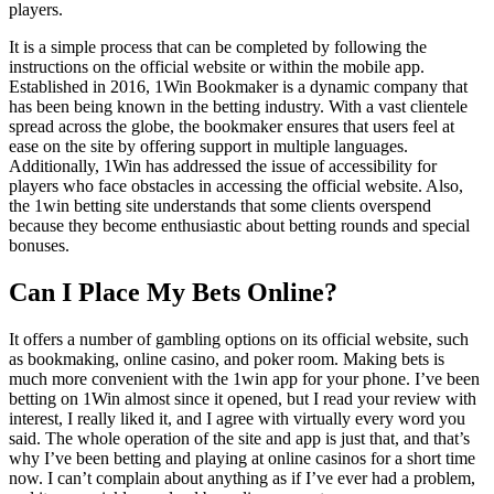
players.
It is a simple process that can be completed by following the
instructions on the official website or within the mobile app.
Established in 2016, 1Win Bookmaker is a dynamic company that
has been being known in the betting industry. With a vast clientele
spread across the globe, the bookmaker ensures that users feel at
ease on the site by offering support in multiple languages.
Additionally, 1Win has addressed the issue of accessibility for
players who face obstacles in accessing the official website. Also,
the 1win betting site understands that some clients overspend
because they become enthusiastic about betting rounds and special
bonuses.
Can I Place My Bets Online?
It offers a number of gambling options on its official website, such
as bookmaking, online casino, and poker room. Making bets is
much more convenient with the 1win app for your phone. I’ve been
betting on 1Win almost since it opened, but I read your review with
interest, I really liked it, and I agree with virtually every word you
said. The whole operation of the site and app is just that, and that’s
why I’ve been betting and playing at online casinos for a short time
now. I can’t complain about anything as if I’ve ever had a problem,