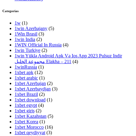
Categorias
1w
(1)
1win Azerbajany
(5)
1Win Brasil
(3)
1win India
(2)
1WIN Official In Russia
(4)
1win Turkiye
(2)
1win Yüklə Android Apk Və Ios App 2023 Pulsuz Indir
مجموعة الخليل Elakha – 211
(4)
1winRussia
(1)
1xbet apk
(12)
1xbet arabic
(1)
1xbet Azerbajan
(2)
1xbet Azerbaydjan
(3)
1xbet Brazil
(2)
1xbet download
(1)
1xbet egypt
(4)
1xbet giriş
(2)
1xbet Kazahstan
(5)
1xbet Korea
(1)
1xbet Morocco
(16)
1xbet qeydiyyat
(3)