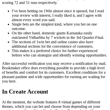
scoring 72 and 51 runs respectively.
I’ve been betting on 1Win almost since it opened, but I read
your review with interest, I really liked it, and I agree with
almost every word you said.
Single bets are the simplest kind, where you bet on one
outcome.
On the other hand, domestic giants Karnataka easily
outclassed Vidharbha by 7 wickets in the 3rd Quarter-Final.
The sections of 1win bet and online casino also have
additional sections for the convenience of customers.
This makes it a preferred choice for further experienced
bettors who can strategize and identify winning opportunities.
After successful verification you may receive a notification by mail.
Bookmaker office does everything possible to provide a high level
of benefits and comfort for its customers. Excellent conditions for a
pleasant pastime and wide opportunities for earning are waiting for
you here.
In Create Account
At the moment, the website features 8 virtual games of different
themes, which you can bet and choose from depending on your