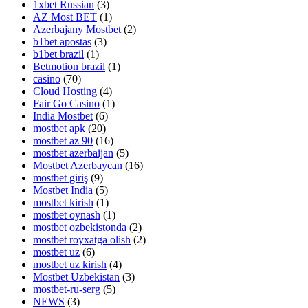
1xbet Russian
(3)
AZ Most BET
(1)
Azerbajany Mostbet
(2)
b1bet apostas
(3)
b1bet brazil
(1)
Betmotion brazil
(1)
casino
(70)
Cloud Hosting
(4)
Fair Go Casino
(1)
India Mostbet
(6)
mostbet apk
(20)
mostbet az 90
(16)
mostbet azerbaijan
(5)
Mostbet Azerbaycan
(16)
mostbet giriş
(9)
Mostbet India
(5)
mostbet kirish
(1)
mostbet oynash
(1)
mostbet ozbekistonda
(2)
mostbet royxatga olish
(2)
mostbet uz
(6)
mostbet uz kirish
(4)
Mostbet Uzbekistan
(3)
mostbet-ru-serg
(5)
NEWS
(3)