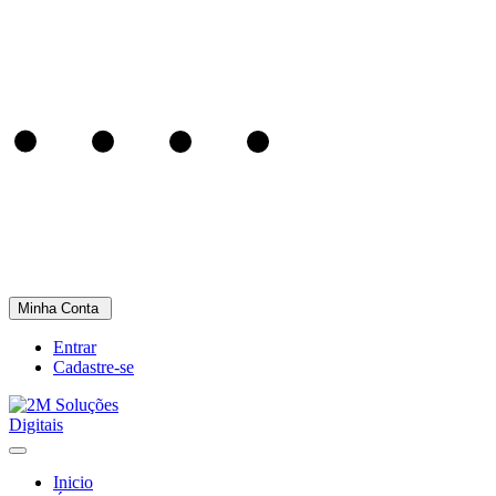
Minha Conta
Entrar
Cadastre-se
Inicio