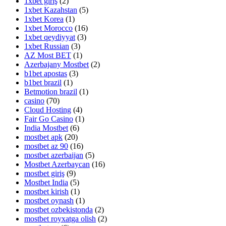
1xbet giriş
(2)
1xbet Kazahstan
(5)
1xbet Korea
(1)
1xbet Morocco
(16)
1xbet qeydiyyat
(3)
1xbet Russian
(3)
AZ Most BET
(1)
Azerbajany Mostbet
(2)
b1bet apostas
(3)
b1bet brazil
(1)
Betmotion brazil
(1)
casino
(70)
Cloud Hosting
(4)
Fair Go Casino
(1)
India Mostbet
(6)
mostbet apk
(20)
mostbet az 90
(16)
mostbet azerbaijan
(5)
Mostbet Azerbaycan
(16)
mostbet giriş
(9)
Mostbet India
(5)
mostbet kirish
(1)
mostbet oynash
(1)
mostbet ozbekistonda
(2)
mostbet royxatga olish
(2)