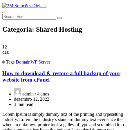
Categoria:
Shared Hosting
12
dez
# Tags
Domain
WP Server
How to download & restore a full backup of your
website from cPanel
admin /
4 anos
dezembro 12, 2022
3 min read
Lorem Ipsum is simply dummy text of the printing and typesetting
industry. Lorem the industry’s standard dummy text ever since the
when an unknown printer took a galley of type and scrambled it to
make a type spe has been the industry’s standard dummy text