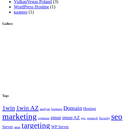
VulkanVegas Poland
(3)
WordPress Hosting
(1)
казино
(1)
Gallery
Tags
1win
1win AZ
Domain
Hosting
analysis
business
marketing
seo
pinup
pinup AZ
optimize
ppc
research
Security
targeting
Server
WP Server
smm