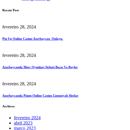
Recent Post
fevereiro 28, 2024
Pin Up Online Casino Azerbaycan ️ Onlayn.
fevereiro 28, 2024
Azərbaycanda Mərc Oyunları Şirkəti Baxış Və Rəylər
fevereiro 28, 2024
Azərbaycanda Pinup Online Casino Lisenziyalı Slotlar
Archives
fevereiro 2024
abril 2023
março 2023