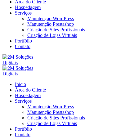
Área do Cliente
Hospedagem
Serviços
Manutenção WordPress
Manutenção Prestashop
Criação de Sites Profissionais
Criação de Lojas Virtuais
Portfólio
Contato
Inicio
Área do Cliente
Hospedagem
Serviços
Manutenção WordPress
Manutenção Prestashop
Criação de Sites Profissionais
Criação de Lojas Virtuais
Portfólio
Contato