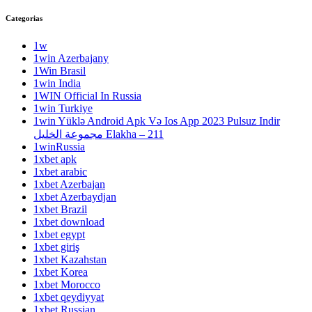
Categorias
1w
1win Azerbajany
1Win Brasil
1win India
1WIN Official In Russia
1win Turkiye
1win Yüklə Android Apk Və Ios App 2023 Pulsuz Indir
مجموعة الخليل Elakha – 211
1winRussia
1xbet apk
1xbet arabic
1xbet Azerbajan
1xbet Azerbaydjan
1xbet Brazil
1xbet download
1xbet egypt
1xbet giriş
1xbet Kazahstan
1xbet Korea
1xbet Morocco
1xbet qeydiyyat
1xbet Russian