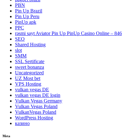
PBN
Pin Up Brazil
Pin Up Peru
PinUp apk
PPC
rəsmi sayt Aviator Pin Up PinUp Casino Online – 846
SEO
Shared Hosting
slot
SMM
SSL Sertificate
sweet bonanza
Uncategorized
UZ Most bet
VPS Hosting
vulkan vegas DE
vulkan vegas DE login
Vulkan Vegas Germany
Vulkan Vegas Poland
VulkanVegas Poland
WordPress Hosting
казино
Meta