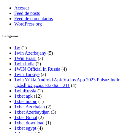
Acessar
Feed de posts
Feed de comentários
WordPress.org
Categorias
1w
(1)
1win Azerbajany
(5)
1Win Brasil
(3)
1win India
(2)
1WIN Official In Russia
(4)
1win Turkiye
(2)
1win Yüklə Android Apk Və Ios App 2023 Pulsuz Indir
مجموعة الخليل Elakha – 211
(4)
1winRussia
(1)
1xbet apk
(12)
1xbet arabic
(1)
1xbet Azerbajan
(2)
1xbet Azerbaydjan
(3)
1xbet Brazil
(2)
1xbet download
(1)
1xbet egypt
(4)