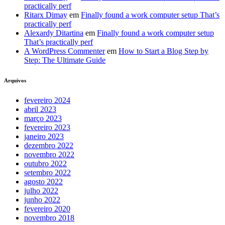
practically perf
Ritarx Dimay
em
Finally found a work computer setup That’s
practically perf
Alexardy Ditartina
em
Finally found a work computer setup
That’s practically perf
A WordPress Commenter
em
How to Start a Blog Step by
Step: The Ultimate Guide
Arquivos
fevereiro 2024
abril 2023
março 2023
fevereiro 2023
janeiro 2023
dezembro 2022
novembro 2022
outubro 2022
setembro 2022
agosto 2022
julho 2022
junho 2022
fevereiro 2020
novembro 2018