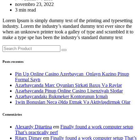
novembro 23, 2022
3 min read
Lorem Ipsum is simply dummy text of the printing and typesetting
industry. Lorem the industry’s standard dummy text ever since the
when an unknown printer took a galley of type and scrambled it to
make a type spe has been the industry’s standard dummy text
Posts recentes
Pin Up Online Casino Azerbaycan ️ Onlayn Kazino Pinup
Formal Saytı
Azərbaycanda Mərc Oyunları Şirkəti Baxış Və Rəylər
Azərbaycanda Pinup Online Casino Lisenziyalı Slotlar
Azərbaycandakı Bukmeker Kontorunun Icmalı
1win Bonusları Necə Əldə Etmək Və Aktivləşdirmək Olar
Comentários
Alexardy Ditartina
em
Finally found a work computer setup
That’s practically perf
Ritarx Dimay
em
Finally found a work computer setup That’s