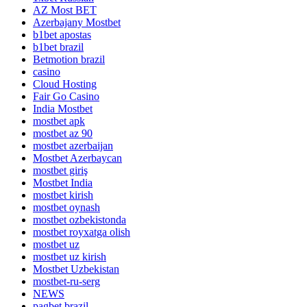
AZ Most BET
Azerbajany Mostbet
b1bet apostas
b1bet brazil
Betmotion brazil
casino
Cloud Hosting
Fair Go Casino
India Mostbet
mostbet apk
mostbet az 90
mostbet azerbaijan
Mostbet Azerbaycan
mostbet giriş
Mostbet India
mostbet kirish
mostbet oynash
mostbet ozbekistonda
mostbet royxatga olish
mostbet uz
mostbet uz kirish
Mostbet Uzbekistan
mostbet-ru-serg
NEWS
pagbet brazil