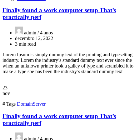
Finally found a work computer setup That’s
practically perf
admin /
4 anos
dezembro 12, 2022
3 min read
Lorem Ipsum is simply dummy text of the printing and typesetting
industry. Lorem the industry’s standard dummy text ever since the
when an unknown printer took a galley of type and scrambled it to
make a type spe has been the industry’s standard dummy text
23
nov
# Tags
Domain
Server
Finally found a work computer setup That’s
practically perf
admin /
4 anos