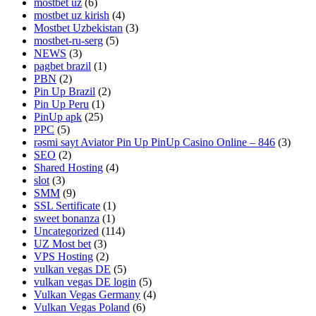
mostbet uz
(6)
mostbet uz kirish
(4)
Mostbet Uzbekistan
(3)
mostbet-ru-serg
(5)
NEWS
(3)
pagbet brazil
(1)
PBN
(2)
Pin Up Brazil
(2)
Pin Up Peru
(1)
PinUp apk
(25)
PPC
(5)
rəsmi sayt Aviator Pin Up PinUp Casino Online – 846
(3)
SEO
(2)
Shared Hosting
(4)
slot
(3)
SMM
(9)
SSL Sertificate
(1)
sweet bonanza
(1)
Uncategorized
(114)
UZ Most bet
(3)
VPS Hosting
(2)
vulkan vegas DE
(5)
vulkan vegas DE login
(5)
Vulkan Vegas Germany
(4)
Vulkan Vegas Poland
(6)