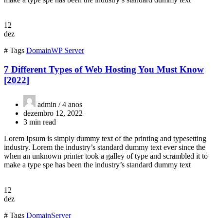
12
dez
# Tags
Domain
WP Server
7 Different Types of Web Hosting You Must Know
[2022]
admin /
4 anos
dezembro 12, 2022
3 min read
Lorem Ipsum is simply dummy text of the printing and typesetting
industry. Lorem the industry’s standard dummy text ever since the
when an unknown printer took a galley of type and scrambled it to
make a type spe has been the industry’s standard dummy text
12
dez
# Tags
Domain
Server