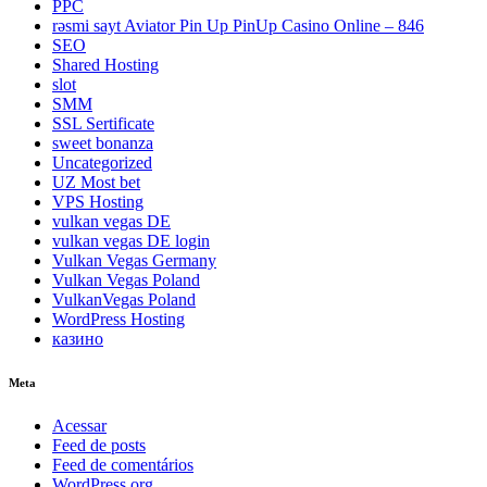
PPC
rəsmi sayt Aviator Pin Up PinUp Casino Online – 846
SEO
Shared Hosting
slot
SMM
SSL Sertificate
sweet bonanza
Uncategorized
UZ Most bet
VPS Hosting
vulkan vegas DE
vulkan vegas DE login
Vulkan Vegas Germany
Vulkan Vegas Poland
VulkanVegas Poland
WordPress Hosting
казино
Meta
Acessar
Feed de posts
Feed de comentários
WordPress.org