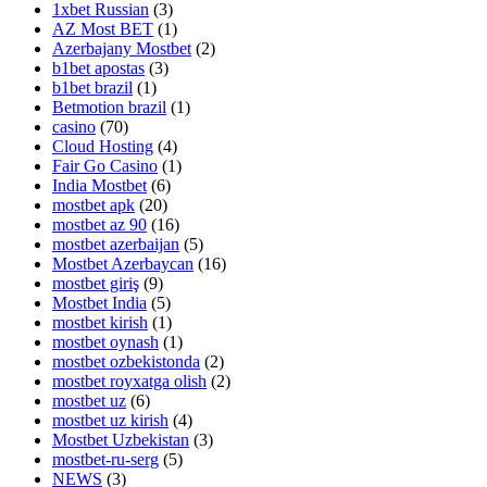
1xbet Russian
(3)
AZ Most BET
(1)
Azerbajany Mostbet
(2)
b1bet apostas
(3)
b1bet brazil
(1)
Betmotion brazil
(1)
casino
(70)
Cloud Hosting
(4)
Fair Go Casino
(1)
India Mostbet
(6)
mostbet apk
(20)
mostbet az 90
(16)
mostbet azerbaijan
(5)
Mostbet Azerbaycan
(16)
mostbet giriş
(9)
Mostbet India
(5)
mostbet kirish
(1)
mostbet oynash
(1)
mostbet ozbekistonda
(2)
mostbet royxatga olish
(2)
mostbet uz
(6)
mostbet uz kirish
(4)
Mostbet Uzbekistan
(3)
mostbet-ru-serg
(5)
NEWS
(3)