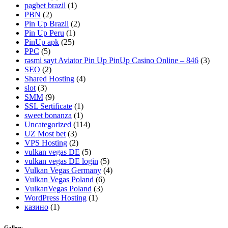
pagbet brazil
(1)
PBN
(2)
Pin Up Brazil
(2)
Pin Up Peru
(1)
PinUp apk
(25)
PPC
(5)
rəsmi sayt Aviator Pin Up PinUp Casino Online – 846
(3)
SEO
(2)
Shared Hosting
(4)
slot
(3)
SMM
(9)
SSL Sertificate
(1)
sweet bonanza
(1)
Uncategorized
(114)
UZ Most bet
(3)
VPS Hosting
(2)
vulkan vegas DE
(5)
vulkan vegas DE login
(5)
Vulkan Vegas Germany
(4)
Vulkan Vegas Poland
(6)
VulkanVegas Poland
(3)
WordPress Hosting
(1)
казино
(1)
Gallery