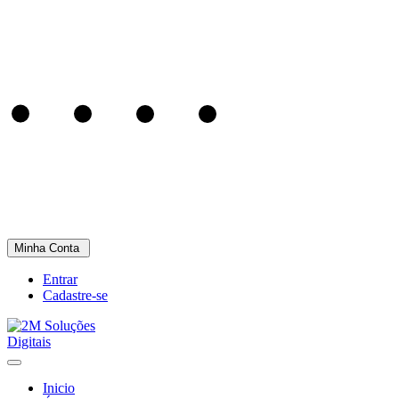
Minha Conta
Entrar
Cadastre-se
Inicio