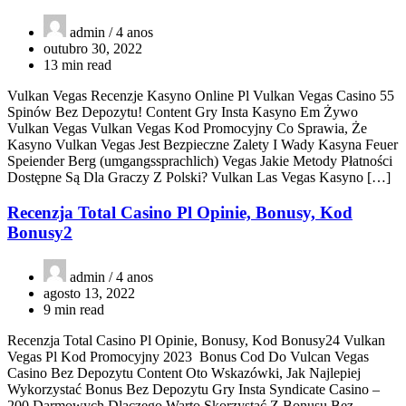
admin /
4 anos
outubro 30, 2022
13 min read
Vulkan Vegas Recenzje Kasyno Online Pl Vulkan Vegas Casino 55
Spinów Bez Depozytu! Content Gry Insta Kasyno Em Żywo
Vulkan Vegas Vulkan Vegas Kod Promocyjny Co Sprawia, Że
Kasyno Vulkan Vegas Jest Bezpieczne Zalety I Wady Kasyna Feuer
Speiender Berg (umgangssprachlich) Vegas Jakie Metody Płatności
Dostępne Są Dla Graczy Z Polski? Vulkan Las Vegas Kasyno […]
Recenzja Total Casino Pl Opinie, Bonusy, Kod
Bonusy2
admin /
4 anos
agosto 13, 2022
9 min read
Recenzja Total Casino Pl Opinie, Bonusy, Kod Bonusy24 Vulkan
Vegas Pl Kod Promocyjny 2023 ️ Bonus Cod Do Vulcan Vegas
Casino Bez Depozytu Content Oto Wskazówki, Jak Najlepiej
Wykorzystać Bonus Bez Depozytu Gry Insta Syndicate Casino –
200 Darmowych Dlaczego Warto Skorzystać Z Bonusu Bez