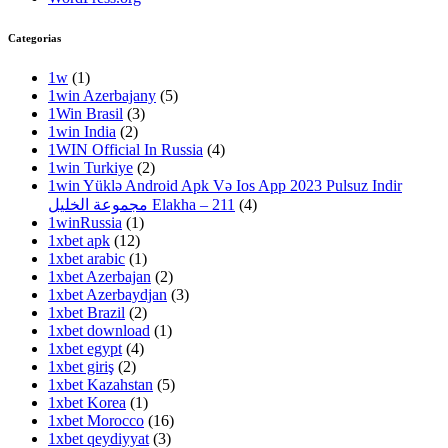
Categorias
1w
(1)
1win Azerbajany
(5)
1Win Brasil
(3)
1win India
(2)
1WIN Official In Russia
(4)
1win Turkiye
(2)
1win Yüklə Android Apk Və Ios App 2023 Pulsuz Indir
مجموعة الخليل Elakha – 211
(4)
1winRussia
(1)
1xbet apk
(12)
1xbet arabic
(1)
1xbet Azerbajan
(2)
1xbet Azerbaydjan
(3)
1xbet Brazil
(2)
1xbet download
(1)
1xbet egypt
(4)
1xbet giriş
(2)
1xbet Kazahstan
(5)
1xbet Korea
(1)
1xbet Morocco
(16)
1xbet qeydiyyat
(3)