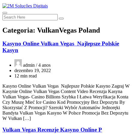
Categoria:
VulkanVegas Poland
Kasyno Online Vulkan Vegas ️ Najlepsze Polskie
Kasyn
admin /
4 anos
dezembro 19, 2022
12 min read
Kasyno Online Vulkan Vegas ️ Najlepsze Polskie Kasyno Zagraj W
Kasynie Online Vulkan Vegas Content Video Recenzja Kasyna
Vulkan Vegas- Casino Billions Szybka I Łatwa Weryfikacja Konta
Czy Muszę Mieć Ice Casino Kod Promocyjny Bez Depozytu By
Skorzystać Z Promocji? Szeroki Wybór Automatów Jednoręki
Bandyta Vulkan Vegas Kasyno W Polsce Promocja Bez Depozytu
W Vulkan […]
Vulkan Vegas Recenzje Kasyno Online P