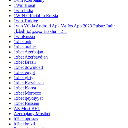
1win Azerbajany
1Win Brasil
1win India
1WIN Official In Russia
1win Turkiye
1win Yüklə Android Apk Və Ios App 2023 Pulsuz Indir
مجموعة الخليل Elakha – 211
1winRussia
1xbet apk
1xbet arabic
1xbet Azerbajan
1xbet Azerbaydjan
1xbet Brazil
1xbet download
1xbet egypt
1xbet giriş
1xbet Kazahstan
1xbet Korea
1xbet Morocco
1xbet qeydiyyat
1xbet Russian
AZ Most BET
Azerbajany Mostbet
b1bet apostas
b1bet brazil