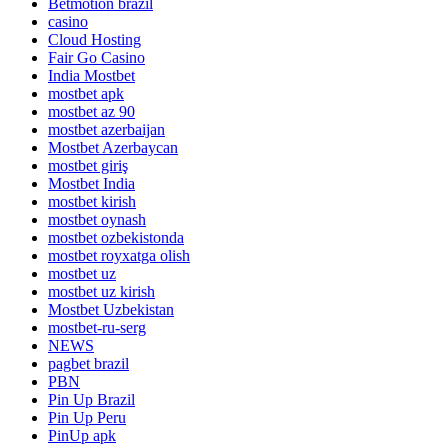
Betmotion brazil
casino
Cloud Hosting
Fair Go Casino
India Mostbet
mostbet apk
mostbet az 90
mostbet azerbaijan
Mostbet Azerbaycan
mostbet giriş
Mostbet India
mostbet kirish
mostbet oynash
mostbet ozbekistonda
mostbet royxatga olish
mostbet uz
mostbet uz kirish
Mostbet Uzbekistan
mostbet-ru-serg
NEWS
pagbet brazil
PBN
Pin Up Brazil
Pin Up Peru
PinUp apk