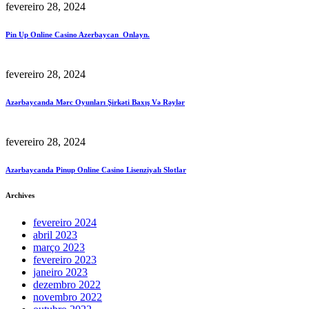
fevereiro 28, 2024
Pin Up Online Casino Azerbaycan ️ Onlayn.
fevereiro 28, 2024
Azərbaycanda Mərc Oyunları Şirkəti Baxış Və Rəylər
fevereiro 28, 2024
Azərbaycanda Pinup Online Casino Lisenziyalı Slotlar
Archives
fevereiro 2024
abril 2023
março 2023
fevereiro 2023
janeiro 2023
dezembro 2022
novembro 2022