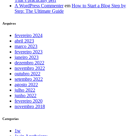
That’s practically perf
A WordPress Commenter
em
How to Start a Blog Step by
Step: The Ultimate Guide
Arquivos
fevereiro 2024
abril 2023
março 2023
fevereiro 2023
janeiro 2023
dezembro 2022
novembro 2022
outubro 2022
setembro 2022
agosto 2022
julho 2022
junho 2022
fevereiro 2020
novembro 2018
Categorias
1w