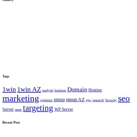
Tags
1win
1win AZ
Domain
Hosting
analysis
business
marketing
seo
pinup
pinup AZ
optimize
ppc
research
Security
targeting
Server
WP Server
smm
Recent Post