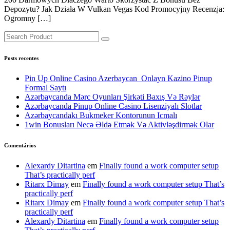
Depozytu? Jak Działa W Vulkan Vegas Kod Promocyjny Recenzja:
Ogromny […]
Posts recentes
Pin Up Online Casino Azerbaycan ️ Onlayn Kazino Pinup
Formal Saytı
Azərbaycanda Mərc Oyunları Şirkəti Baxış Və Rəylər
Azərbaycanda Pinup Online Casino Lisenziyalı Slotlar
Azərbaycandakı Bukmeker Kontorunun Icmalı
1win Bonusları Necə Əldə Etmək Və Aktivləşdirmək Olar
Comentários
Alexardy Ditartina
em
Finally found a work computer setup
That’s practically perf
Ritarx Dimay
em
Finally found a work computer setup That’s
practically perf
Ritarx Dimay
em
Finally found a work computer setup That’s
practically perf
Alexardy Ditartina
em
Finally found a work computer setup