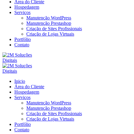
Área do Cliente
Hospedagem
Serviços
Manutenção WordPress
Manutenção Prestashop
Criação de Sites Profissionais
Criação de Lojas Virtuais
Portfólio
Contato
Inicio
Área do Cliente
Hospedagem
Serviços
Manutenção WordPress
Manutenção Prestashop
Criação de Sites Profissionais
Criação de Lojas Virtuais
Portfólio
Contato