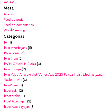
казино
Meta
Acessar
Feed de posts
Feed de comentários
WordPress.org
Categorias
1w
(1)
1win Azerbajany
(5)
1Win Brasil
(3)
1win India
(2)
1WIN Official In Russia
(4)
1win Turkiye
(2)
1win Yüklə Android Apk Və Ios App 2023 Pulsuz Indir مجموعة الخليل
Elakha – 211
(4)
1winRussia
(1)
1xbet apk
(12)
1xbet arabic
(1)
1xbet Azerbajan
(2)
1xbet Azerbaydjan
(3)