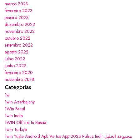
março 2023
fevereiro 2023
janeiro 2023
dezembro 2022
novembro 2022
outubro 2022
setembro 2022
agosto 2022
julho 2022
junho 2022
fevereiro 2020
novembro 2018
Categorias
1w
1win Azerbajany
1Win Brasil
1win India
1WIN Official In Russia
1win Turkiye
1win Yüklə Android Apk Və Ios App 2023 Pulsuz Indir مجموعة الخليل