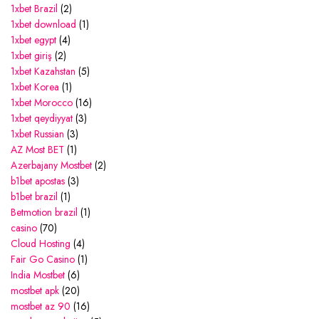
1xbet Brazil
(2)
1xbet download
(1)
1xbet egypt
(4)
1xbet giriş
(2)
1xbet Kazahstan
(5)
1xbet Korea
(1)
1xbet Morocco
(16)
1xbet qeydiyyat
(3)
1xbet Russian
(3)
AZ Most BET
(1)
Azerbajany Mostbet
(2)
b1bet apostas
(3)
b1bet brazil
(1)
Betmotion brazil
(1)
casino
(70)
Cloud Hosting
(4)
Fair Go Casino
(1)
India Mostbet
(6)
mostbet apk
(20)
mostbet az 90
(16)