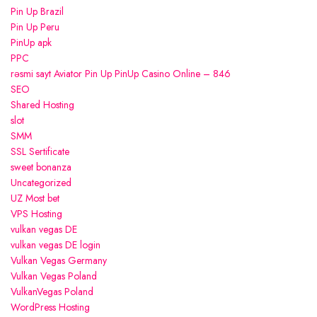
Pin Up Brazil
Pin Up Peru
PinUp apk
PPC
rəsmi sayt Aviator Pin Up PinUp Casino Online – 846
SEO
Shared Hosting
slot
SMM
SSL Sertificate
sweet bonanza
Uncategorized
UZ Most bet
VPS Hosting
vulkan vegas DE
vulkan vegas DE login
Vulkan Vegas Germany
Vulkan Vegas Poland
VulkanVegas Poland
WordPress Hosting