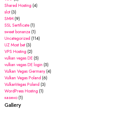
Shared Hosting
(4)
slot
(3)
SMM
(9)
SSL Sertificate
(1)
sweet bonanza
(1)
Uncategorized
(114)
UZ Most bet
(3)
VPS Hosting
(2)
vulkan vegas DE
(5)
vulkan vegas DE login
(5)
Vulkan Vegas Germany
(4)
Vulkan Vegas Poland
(6)
VulkanVegas Poland
(3)
WordPress Hosting
(1)
казино
(1)
Gallery