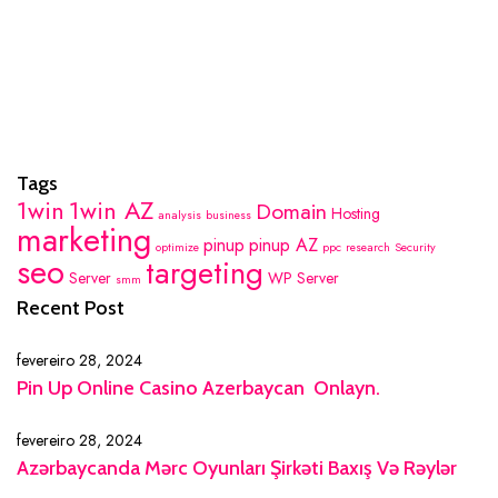
Tags
1win
1win AZ
Domain
Hosting
analysis
business
marketing
pinup
pinup AZ
optimize
ppc
research
Security
seo
targeting
Server
WP Server
smm
Recent Post
fevereiro 28, 2024
Pin Up Online Casino Azerbaycan ️ Onlayn.
fevereiro 28, 2024
Azərbaycanda Mərc Oyunları Şirkəti Baxış Və Rəylər