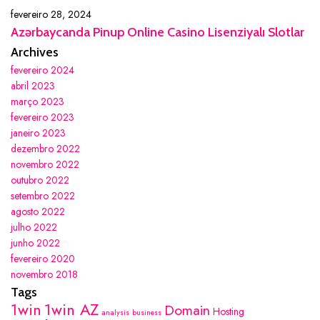
fevereiro 28, 2024
Azərbaycanda Pinup Online Casino Lisenziyalı Slotlar
Archives
fevereiro 2024
abril 2023
março 2023
fevereiro 2023
janeiro 2023
dezembro 2022
novembro 2022
outubro 2022
setembro 2022
agosto 2022
julho 2022
junho 2022
fevereiro 2020
novembro 2018
Tags
1win
1win AZ
Domain
Hosting
analysis
business