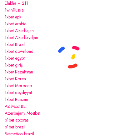
Elakha – 211
1winRussia
1xbet apk
1xbet arabic
1xbet Azerbajan
1xbet Azerbaydjan
1xbet Brazil
1xbet download
1xbet egypt
1xbet giriş
1xbet Kazahstan
1xbet Korea
1xbet Morocco
1xbet qeydiyyat
1xbet Russian
AZ Most BET
Azerbajany Mostbet
b1bet apostas
b1bet brazil
Betmotion brazil