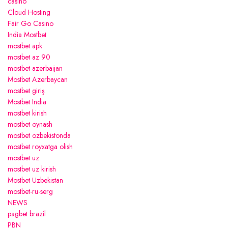
casino
Cloud Hosting
Fair Go Casino
India Mostbet
mostbet apk
mostbet az 90
mostbet azerbaijan
Mostbet Azerbaycan
mostbet giriş
Mostbet India
mostbet kirish
mostbet oynash
mostbet ozbekistonda
mostbet royxatga olish
mostbet uz
mostbet uz kirish
Mostbet Uzbekistan
mostbet-ru-serg
NEWS
pagbet brazil
PBN