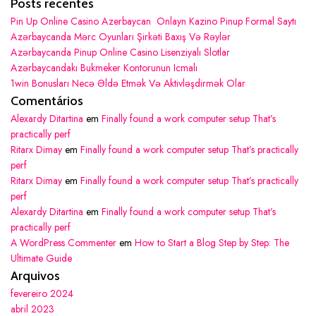
Posts recentes
Pin Up Online Casino Azerbaycan ️ Onlayn Kazino Pinup Formal Saytı
Azərbaycanda Mərc Oyunları Şirkəti Baxış Və Rəylər
Azərbaycanda Pinup Online Casino Lisenziyalı Slotlar
Azərbaycandakı Bukmeker Kontorunun Icmalı
1win Bonusları Necə Əldə Etmək Və Aktivləşdirmək Olar
Comentários
Alexardy Ditartina
em
Finally found a work computer setup That’s
practically perf
Ritarx Dimay
em
Finally found a work computer setup That’s practically
perf
Ritarx Dimay
em
Finally found a work computer setup That’s practically
perf
Alexardy Ditartina
em
Finally found a work computer setup That’s
practically perf
A WordPress Commenter
em
How to Start a Blog Step by Step: The
Ultimate Guide
Arquivos
fevereiro 2024
abril 2023