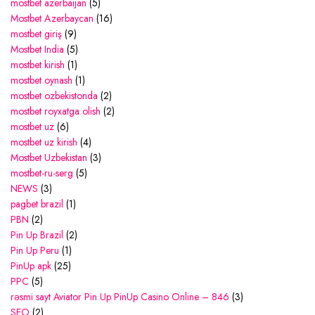
mostbet azerbaijan
(5)
Mostbet Azerbaycan
(16)
mostbet giriş
(9)
Mostbet India
(5)
mostbet kirish
(1)
mostbet oynash
(1)
mostbet ozbekistonda
(2)
mostbet royxatga olish
(2)
mostbet uz
(6)
mostbet uz kirish
(4)
Mostbet Uzbekistan
(3)
mostbet-ru-serg
(5)
NEWS
(3)
pagbet brazil
(1)
PBN
(2)
Pin Up Brazil
(2)
Pin Up Peru
(1)
PinUp apk
(25)
PPC
(5)
rəsmi sayt Aviator Pin Up PinUp Casino Online – 846
(3)
SEO
(2)