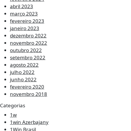
abril 2023
março 2023
fevereiro 2023
janeiro 2023
dezembro 2022
novembro 2022
outubro 2022
setembro 2022
agosto 2022
julho 2022
junho 2022
fevereiro 2020
novembro 2018
Categorias
1w
1win Azerbajany
1Win Brasil