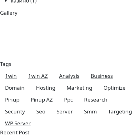
казино
(1)
Gallery
Tags
1win
1win AZ
Analysis
Business
Domain
Hosting
Marketing
Optimize
Pinup
Pinup AZ
Ppc
Research
Security
Seo
Server
Smm
Targeting
WP Server
Recent Post