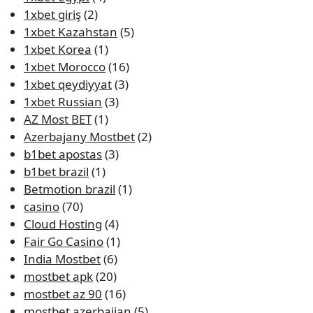
1xbet giriş
(2)
1xbet Kazahstan
(5)
1xbet Korea
(1)
1xbet Morocco
(16)
1xbet qeydiyyat
(3)
1xbet Russian
(3)
AZ Most BET
(1)
Azerbajany Mostbet
(2)
b1bet apostas
(3)
b1bet brazil
(1)
Betmotion brazil
(1)
casino
(70)
Cloud Hosting
(4)
Fair Go Casino
(1)
India Mostbet
(6)
mostbet apk
(20)
mostbet az 90
(16)
mostbet azerbaijan
(5)