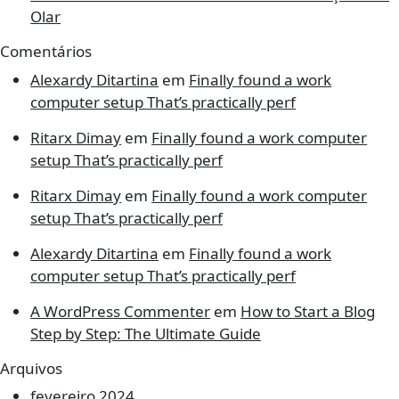
Olar
Comentários
Alexardy Ditartina
em
Finally found a work
computer setup That’s practically perf
Ritarx Dimay
em
Finally found a work computer
setup That’s practically perf
Ritarx Dimay
em
Finally found a work computer
setup That’s practically perf
Alexardy Ditartina
em
Finally found a work
computer setup That’s practically perf
A WordPress Commenter
em
How to Start a Blog
Step by Step: The Ultimate Guide
Arquivos
fevereiro 2024