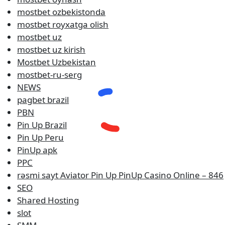
mostbet ozbekistonda
mostbet royxatga olish
mostbet uz
mostbet uz kirish
Mostbet Uzbekistan
mostbet-ru-serg
NEWS
pagbet brazil
PBN
Pin Up Brazil
Pin Up Peru
PinUp apk
PPC
rəsmi sayt Aviator Pin Up PinUp Casino Online – 846
SEO
Shared Hosting
slot