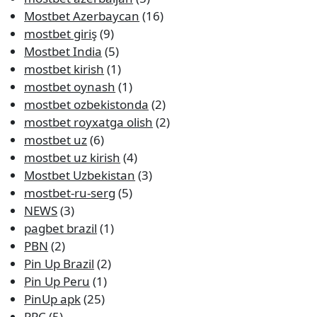
Mostbet Azerbaycan
(16)
mostbet giriş
(9)
Mostbet India
(5)
mostbet kirish
(1)
mostbet oynash
(1)
mostbet ozbekistonda
(2)
mostbet royxatga olish
(2)
mostbet uz
(6)
mostbet uz kirish
(4)
Mostbet Uzbekistan
(3)
mostbet-ru-serg
(5)
NEWS
(3)
pagbet brazil
(1)
PBN
(2)
Pin Up Brazil
(2)
Pin Up Peru
(1)
PinUp apk
(25)
PPC
(5)