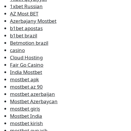
1xbet Russian
AZ Most BET
Azerbajany Mostbet
b1bet apostas
b1bet brazil
Betmotion brazil
casino
Cloud Hosting
Fair Go Casino
India Mostbet
mostbet apk
mostbet az 90
mostbet azerbaijan
Mostbet Azerbaycan
mostbet giriş
Mostbet India
mostbet kirish
mostbet oynash