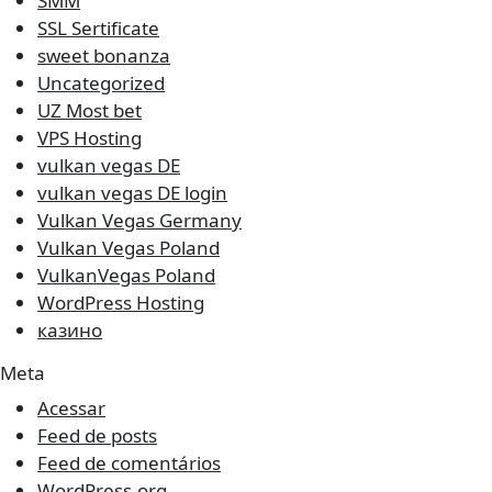
SMM
SSL Sertificate
sweet bonanza
Uncategorized
UZ Most bet
VPS Hosting
vulkan vegas DE
vulkan vegas DE login
Vulkan Vegas Germany
Vulkan Vegas Poland
VulkanVegas Poland
WordPress Hosting
казино
Meta
Acessar
Feed de posts
Feed de comentários
WordPress.org