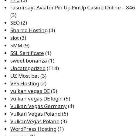
rəsmi sayt Aviator Pin Up PinUp Casino Online – 846
(3)
SEO
(2)
Shared Hosting
(4)
slot
(3)
SMM
(9)
SSL Sertificate
(1)
sweet bonanza
(1)
Uncategorized
(114)
UZ Most bet
(3)
VPS Hosting
(2)
vulkan vegas DE
(5)
vulkan vegas DE login
(5)
Vulkan Vegas Germany
(4)
Vulkan Vegas Poland
(6)
VulkanVegas Poland
(3)
WordPress Hosting
(1)