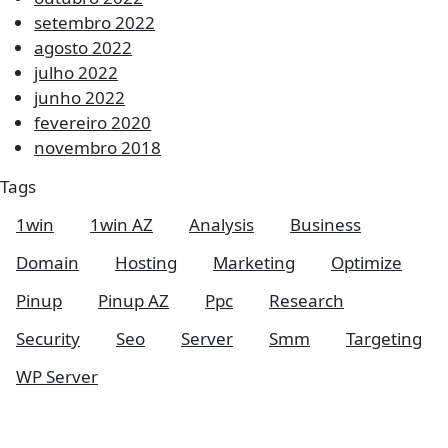
setembro 2022
agosto 2022
julho 2022
junho 2022
fevereiro 2020
novembro 2018
Tags
1win
1win AZ
Analysis
Business
Domain
Hosting
Marketing
Optimize
Pinup
Pinup AZ
Ppc
Research
Security
Seo
Server
Smm
Targeting
WP Server