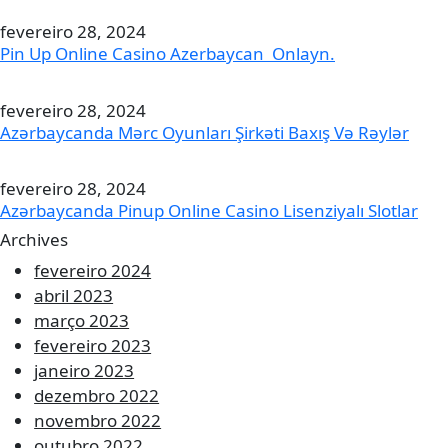
fevereiro 28, 2024
Pin Up Online Casino Azerbaycan ️ Onlayn.
fevereiro 28, 2024
Azərbaycanda Mərc Oyunları Şirkəti Baxış Və Rəylər
fevereiro 28, 2024
Azərbaycanda Pinup Online Casino Lisenziyalı Slotlar
Archives
fevereiro 2024
abril 2023
março 2023
fevereiro 2023
janeiro 2023
dezembro 2022
novembro 2022
outubro 2022