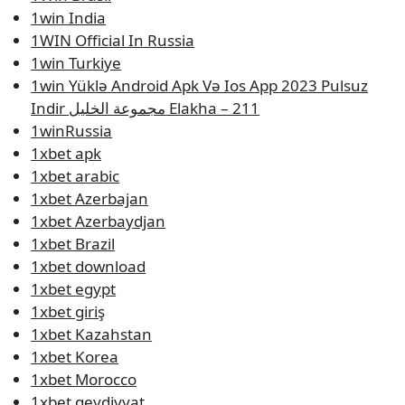
1win India
1WIN Official In Russia
1win Turkiye
1win Yüklə Android Apk Və Ios App 2023 Pulsuz
Indir مجموعة الخليل Elakha – 211
1winRussia
1xbet apk
1xbet arabic
1xbet Azerbajan
1xbet Azerbaydjan
1xbet Brazil
1xbet download
1xbet egypt
1xbet giriş
1xbet Kazahstan
1xbet Korea
1xbet Morocco
1xbet qeydiyyat