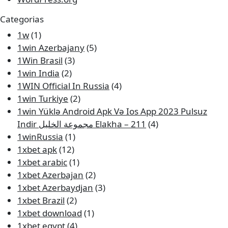
Categorias
1w
(1)
1win Azerbajany
(5)
1Win Brasil
(3)
1win India
(2)
1WIN Official In Russia
(4)
1win Turkiye
(2)
1win Yüklə Android Apk Və Ios App 2023 Pulsuz
Indir مجموعة الخليل Elakha – 211
(4)
1winRussia
(1)
1xbet apk
(12)
1xbet arabic
(1)
1xbet Azerbajan
(2)
1xbet Azerbaydjan
(3)
1xbet Brazil
(2)
1xbet download
(1)
1xbet egypt
(4)