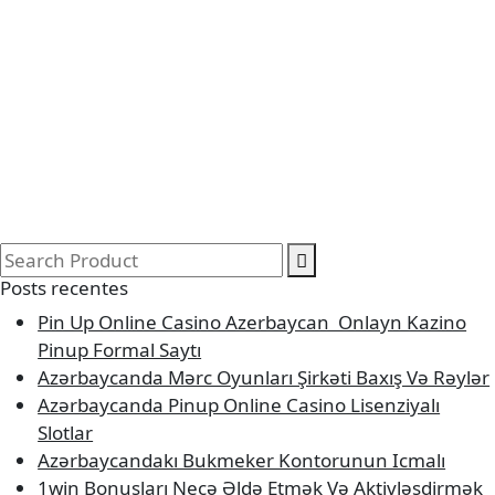
Casino Seite Content Die Zur Verfügung Stehenden
Softwareanbieter Softwareentwickler Im Bizzo Casino
Freundlicher Service Für Kunden Im Online Casino Bizzo
Nimmt Bizzo Das Verantwortungsbewusste Spielen
Ernst? Häufig Gestellte Fragen Die Slots Und Bizzo
Casino Spielautomaten Bizzo Casino Mit Zwei
Willkommensboni: 400 Euro + 150 Freispiele Live Bizzo
Casino […]
Posts recentes
Pin Up Online Casino Azerbaycan ️ Onlayn Kazino
Pinup Formal Saytı
Azərbaycanda Mərc Oyunları Şirkəti Baxış Və Rəylər
Azərbaycanda Pinup Online Casino Lisenziyalı
Slotlar
Azərbaycandakı Bukmeker Kontorunun Icmalı
1win Bonusları Necə Əldə Etmək Və Aktivləşdirmək