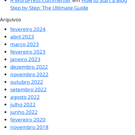
A WordPress Commenter
em
How to Start a Blog
Step by Step: The Ultimate Guide
Arquivos
fevereiro 2024
abril 2023
março 2023
fevereiro 2023
janeiro 2023
dezembro 2022
novembro 2022
outubro 2022
setembro 2022
agosto 2022
julho 2022
junho 2022
fevereiro 2020
novembro 2018