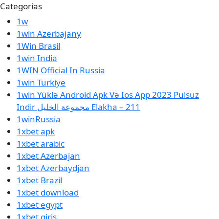
Categorias
1w
1win Azerbajany
1Win Brasil
1win India
1WIN Official In Russia
1win Turkiye
1win Yüklə Android Apk Və Ios App 2023 Pulsuz
Indir مجموعة الخليل Elakha – 211
1winRussia
1xbet apk
1xbet arabic
1xbet Azerbajan
1xbet Azerbaydjan
1xbet Brazil
1xbet download
1xbet egypt
1xbet giriş