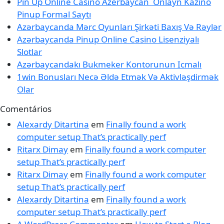
Pin Up Online Casino Azerbaycan ️ Onlayn Kazino
Pinup Formal Saytı
Azərbaycanda Mərc Oyunları Şirkəti Baxış Və Rəylər
Azərbaycanda Pinup Online Casino Lisenziyalı
Slotlar
Azərbaycandakı Bukmeker Kontorunun Icmalı
1win Bonusları Necə Əldə Etmək Və Aktivləşdirmək
Olar
Comentários
Alexardy Ditartina
em
Finally found a work
computer setup That’s practically perf
Ritarx Dimay
em
Finally found a work computer
setup That’s practically perf
Ritarx Dimay
em
Finally found a work computer
setup That’s practically perf
Alexardy Ditartina
em
Finally found a work
computer setup That’s practically perf