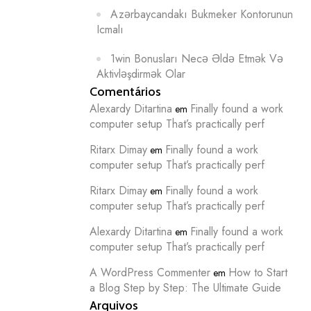
Azərbaycandakı Bukmeker Kontorunun
Icmalı
1win Bonusları Necə Əldə Etmək Və
Aktivləşdirmək Olar
Comentários
Alexardy Ditartina
Finally found a work
em
computer setup That’s practically perf
Ritarx Dimay
Finally found a work
em
computer setup That’s practically perf
Ritarx Dimay
Finally found a work
em
computer setup That’s practically perf
Alexardy Ditartina
Finally found a work
em
computer setup That’s practically perf
A WordPress Commenter
How to Start
em
a Blog Step by Step: The Ultimate Guide
Arquivos