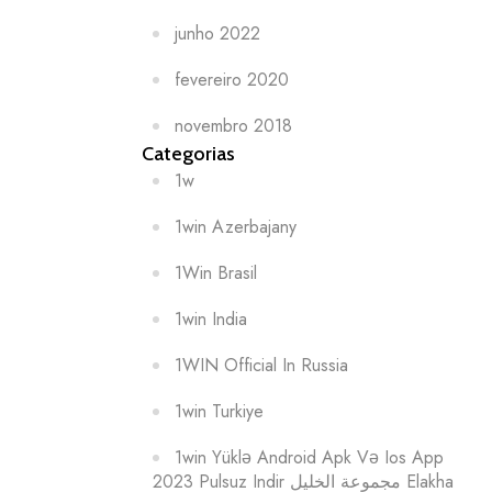
junho 2022
fevereiro 2020
novembro 2018
Categorias
1w
1win Azerbajany
1Win Brasil
1win India
1WIN Official In Russia
1win Turkiye
1win Yüklə Android Apk Və Ios App
2023 Pulsuz Indir مجموعة الخليل Elakha