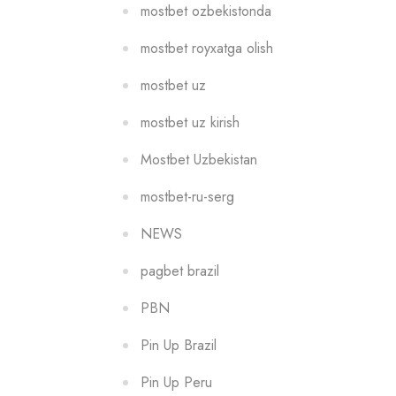
mostbet ozbekistonda
mostbet royxatga olish
video games.
 come across
mostbet uz
ciated with
he gamblers’
mostbet uz kirish
Mostbet Uzbekistan
ino’s mobile
e login
mostbet-ru-serg
s gaming
NEWS
pagbet brazil
he
PBN
Pin Up Brazil
eople who are
Pin Up Peru
ms good and”