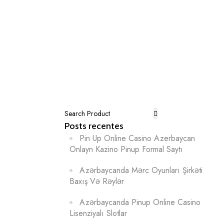
e Pokies Free
Minha Conta
Reward Codes
io
Contato
irgoplu
Posts recentes
Pin Up Online Casino Azerbaycan ️
Onlayn Kazino Pinup Formal Saytı
ine
Azərbaycanda Mərc Oyunları Şirkəti
Baxış Və Rəylər
Azərbaycanda Pinup Online Casino
Lisenziyalı Slotlar