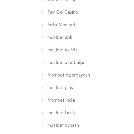
Fair Go Casino
in 2017 and it
India Mostbet
ally.
mostbet apk
mostbet az 90
mostbet azerbaijan
Mostbet Azerbaycan
mostbet giriş
y. Fair Go
ypically the
Mostbet India
ditionalism,
games, coming
mostbet kirish
atch their
mostbet oynash