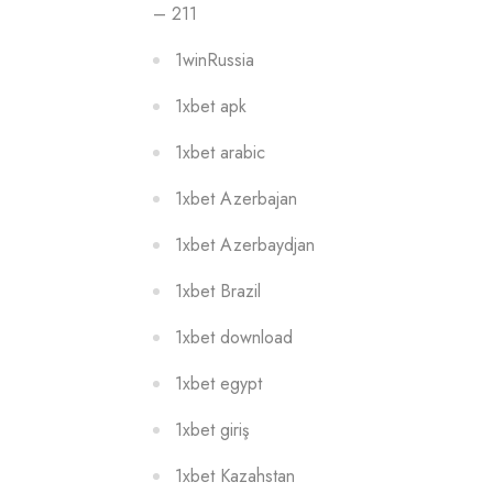
– 211
1winRussia
1xbet apk
1xbet arabic
1xbet Azerbajan
1xbet Azerbaydjan
1xbet Brazil
1xbet download
1xbet egypt
1xbet giriş
1xbet Kazahstan
ayment methods