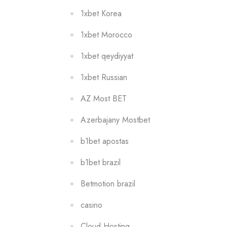
. The minimum
1xbet Korea
1xbet Morocco
1xbet qeydiyyat
website.
1xbet Russian
ino mobile play.
AZ Most BET
Azerbajany Mostbet
b1bet apostas
pokies can
llars.
b1bet brazil
fe and
Betmotion brazil
er To
casino
Cloud Hosting