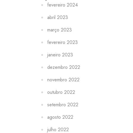
fevereiro 2024
abril 2023
março 2023
fevereiro 2023
janeiro 2023
dezembro 2022
novembro 2022
outubro 2022
setembro 2022
agosto 2022
julho 2022