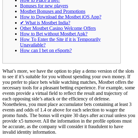
How to Place a Bet?
Bonuses for new players
Mostbet Bonuses and Promotions
How to Download the Mostbet iOS App?
✔ What is Mostbet India?
Other Mostbet Casino Welcome Offers
How to Bet without Mostbet Apk?
How To Enter the Site if it is Temporarily
Unavailable?
How can I bet on eSports?
What’s more, we have the option to play a demo version of the slots
to see if it’s suitable for you without spending your own money. If
you prefer to place bets while watching matches, Mostbet offers the
necessary tools for a pleasant betting experience. For example, some
events provide a virtual field to reflect the result and trajectory of
each opposing side’s attack or the efficiency of defense.
Nonetheless, you must place accumulator bets containing at least 3
events and odds of 1.4 or above for each selection to wager the
promo funds. The bonus will expire 30 days after accrual unless you
provide x5 turnover. All the information in the profile options must
be accurate, as the company will consider it fraudulent to have
invalid identity information.