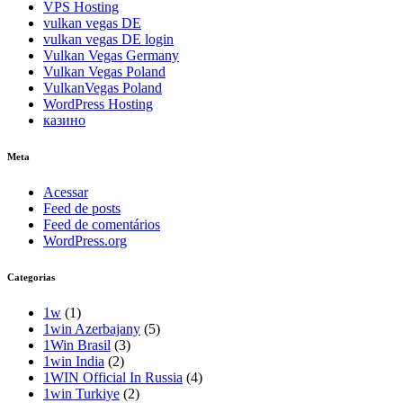
VPS Hosting
vulkan vegas DE
vulkan vegas DE login
Vulkan Vegas Germany
Vulkan Vegas Poland
VulkanVegas Poland
WordPress Hosting
казино
Meta
Acessar
Feed de posts
Feed de comentários
WordPress.org
Categorias
1w
(1)
1win Azerbajany
(5)
1Win Brasil
(3)
1win India
(2)
1WIN Official In Russia
(4)
1win Turkiye
(2)