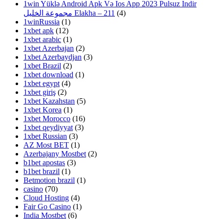
1win Yüklə Android Apk Və Ios App 2023 Pulsuz Indir
مجموعة الخليل Elakha – 211
(4)
1winRussia
(1)
1xbet apk
(12)
1xbet arabic
(1)
1xbet Azerbajan
(2)
1xbet Azerbaydjan
(3)
1xbet Brazil
(2)
1xbet download
(1)
1xbet egypt
(4)
1xbet giriş
(2)
1xbet Kazahstan
(5)
1xbet Korea
(1)
1xbet Morocco
(16)
1xbet qeydiyyat
(3)
1xbet Russian
(3)
AZ Most BET
(1)
Azerbajany Mostbet
(2)
b1bet apostas
(3)
b1bet brazil
(1)
Betmotion brazil
(1)
casino
(70)
Cloud Hosting
(4)
Fair Go Casino
(1)
India Mostbet
(6)