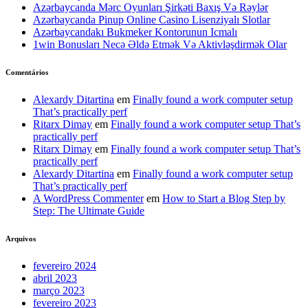
Azərbaycanda Mərc Oyunları Şirkəti Baxış Və Rəylər
Azərbaycanda Pinup Online Casino Lisenziyalı Slotlar
Azərbaycandakı Bukmeker Kontorunun Icmalı
1win Bonusları Necə Əldə Etmək Və Aktivləşdirmək Olar
Comentários
Alexardy Ditartina
em
Finally found a work computer setup
That’s practically perf
Ritarx Dimay
em
Finally found a work computer setup That’s
practically perf
Ritarx Dimay
em
Finally found a work computer setup That’s
practically perf
Alexardy Ditartina
em
Finally found a work computer setup
That’s practically perf
A WordPress Commenter
em
How to Start a Blog Step by
Step: The Ultimate Guide
Arquivos
fevereiro 2024
abril 2023
março 2023
fevereiro 2023