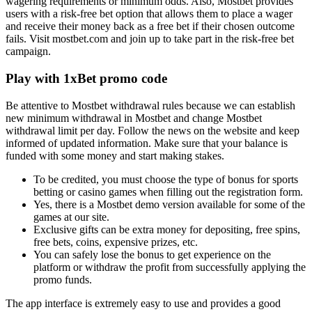
wagering requirements or minimum odds. Also, Mostbet provides
users with a risk-free bet option that allows them to place a wager
and receive their money back as a free bet if their chosen outcome
fails. Visit mostbet.com and join up to take part in the risk-free bet
campaign.
Play with 1xBet promo code
Be attentive to Mostbet withdrawal rules because we can establish
new minimum withdrawal in Mostbet and change Mostbet
withdrawal limit per day. Follow the news on the website and keep
informed of updated information. Make sure that your balance is
funded with some money and start making stakes.
To be credited, you must choose the type of bonus for sports
betting or casino games when filling out the registration form.
Yes, there is a Mostbet demo version available for some of the
games at our site.
Exclusive gifts can be extra money for depositing, free spins,
free bets, coins, expensive prizes, etc.
You can safely lose the bonus to get experience on the
platform or withdraw the profit from successfully applying the
promo funds.
The app interface is extremely easy to use and provides a good