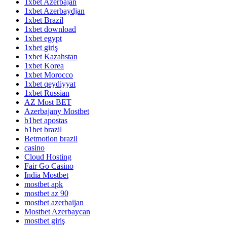
1xbet Azerbajan
1xbet Azerbaydjan
1xbet Brazil
1xbet download
1xbet egypt
1xbet giriş
1xbet Kazahstan
1xbet Korea
1xbet Morocco
1xbet qeydiyyat
1xbet Russian
AZ Most BET
Azerbajany Mostbet
b1bet apostas
b1bet brazil
Betmotion brazil
casino
Cloud Hosting
Fair Go Casino
India Mostbet
mostbet apk
mostbet az 90
mostbet azerbaijan
Mostbet Azerbaycan
mostbet giriş