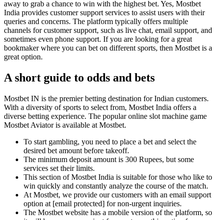
away to grab a chance to win with the highest bet. Yes, Mostbet
India provides customer support services to assist users with their
queries and concerns. The platform typically offers multiple
channels for customer support, such as live chat, email support, and
sometimes even phone support. If you are looking for a great
bookmaker where you can bet on different sports, then Mostbet is a
great option.
A short guide to odds and bets
Mostbet IN is the premier betting destination for Indian customers.
With a diversity of sports to select from, Mostbet India offers a
diverse betting experience. The popular online slot machine game
Mostbet Aviator is available at Mostbet.
To start gambling, you need to place a bet and select the
desired bet amount before takeoff.
The minimum deposit amount is 300 Rupees, but some
services set their limits.
This section of Mostbet India is suitable for those who like to
win quickly and constantly analyze the course of the match.
At Mostbet, we provide our customers with an email support
option at [email protected] for non-urgent inquiries.
The Mostbet website has a mobile version of the platform, so