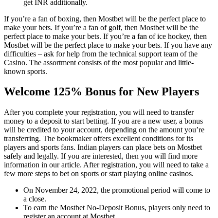
get INR additionally.
If you’re a fan of boxing, then Mostbet will be the perfect place to
make your bets. If you’re a fan of golf, then Mostbet will be the
perfect place to make your bets. If you’re a fan of ice hockey, then
Mostbet will be the perfect place to make your bets. If you have any
difficulties – ask for help from the technical support team of the
Casino. The assortment consists of the most popular and little-
known sports.
Welcome 125% Bonus for New Players
After you complete your registration, you will need to transfer
money to a deposit to start betting. If you are a new user, a bonus
will be credited to your account, depending on the amount you’re
transferring. The bookmaker offers excellent conditions for its
players and sports fans. Indian players can place bets on Mostbet
safely and legally. If you are interested, then you will find more
information in our article. After registration, you will need to take a
few more steps to bet on sports or start playing online casinos.
On November 24, 2022, the promotional period will come to
a close.
To earn the Mostbet No-Deposit Bonus, players only need to
register an account at Mostbet.