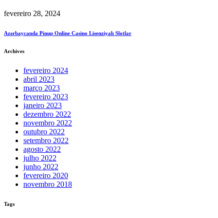
fevereiro 28, 2024
Azərbaycanda Pinup Online Casino Lisenziyalı Slotlar
Archives
fevereiro 2024
abril 2023
março 2023
fevereiro 2023
janeiro 2023
dezembro 2022
novembro 2022
outubro 2022
setembro 2022
agosto 2022
julho 2022
junho 2022
fevereiro 2020
novembro 2018
Tags