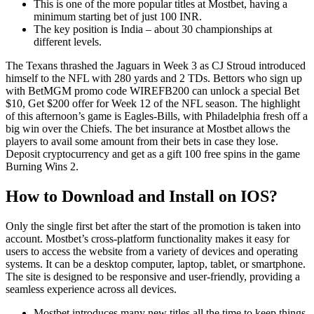
This is one of the more popular titles at Mostbet, having a
minimum starting bet of just 100 INR.
The key position is India – about 30 championships at
different levels.
The Texans thrashed the Jaguars in Week 3 as CJ Stroud introduced
himself to the NFL with 280 yards and 2 TDs. Bettors who sign up
with BetMGM promo code WIREFB200 can unlock a special Bet
$10, Get $200 offer for Week 12 of the NFL season. The highlight
of this afternoon’s game is Eagles-Bills, with Philadelphia fresh off a
big win over the Chiefs. The bet insurance at Mostbet allows the
players to avail some amount from their bets in case they lose.
Deposit cryptocurrency and get as a gift 100 free spins in the game
Burning Wins 2.
How to Download and Install on IOS?
Only the single first bet after the start of the promotion is taken into
account. Mostbet’s cross-platform functionality makes it easy for
users to access the website from a variety of devices and operating
systems. It can be a desktop computer, laptop, tablet, or smartphone.
The site is designed to be responsive and user-friendly, providing a
seamless experience across all devices.
Mostbet introduces many new titles all the time to keep things