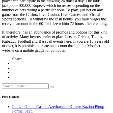
player can participate in the drawing 24 times a day. The initial
jackpot is 100,000 Rupees, which increases depending on the
number of bets during a particular hour. To play, just bet on any
game from the Casino, Live-Casino, Live-Games, and Virtual
Sports sections. To withdraw the cash bonus, you must wager the
received amount in the 60-fold size within 72 hours after crediting.
It, therefore, has an abundance of promos and options for this kind
of activity. Many bettors prefer to place bets on Cricket, Tennis,
Kabaddi, Football and Baseball events here. If you are 18 years old
or over, it is possible to create an account through the Mostbet
website on a mobile gadget or computer.
Share:
Posts recentes
Pin Up Online Casino Azerbaycan ️ Onlayn Kazino Pinup
Formal Saytı