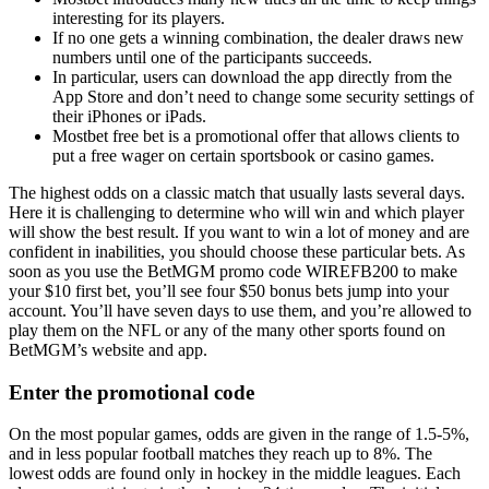
interesting for its players.
If no one gets a winning combination, the dealer draws new
numbers until one of the participants succeeds.
In particular, users can download the app directly from the
App Store and don’t need to change some security settings of
their iPhones or iPads.
Mostbet free bet is a promotional offer that allows clients to
put a free wager on certain sportsbook or casino games.
The highest odds on a classic match that usually lasts several days.
Here it is challenging to determine who will win and which player
will show the best result. If you want to win a lot of money and are
confident in inabilities, you should choose these particular bets. As
soon as you use the BetMGM promo code WIREFB200 to make
your $10 first bet, you’ll see four $50 bonus bets jump into your
account. You’ll have seven days to use them, and you’re allowed to
play them on the NFL or any of the many other sports found on
BetMGM’s website and app.
Enter the promotional code
On the most popular games, odds are given in the range of 1.5-5%,
and in less popular football matches they reach up to 8%. The
lowest odds are found only in hockey in the middle leagues. Each