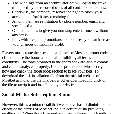
The winnings from an accumulator bet will equal the stake
multiplied by the recorded odds of all contained outcomes.
Otherwise, the company reserves the right to block your
account and forfeit any remaining funds.
Among them are registration by phone number, email and
social media.
Our main aim is to give you non-stop entertainment without
any stress.
Plus, with frequent promotions and bonuses, you can increase
your chances of making a profit.
Players must create their account and use the Mostbet promo code to
claim and use the bonus amount after fulfilling all terms and
conditions. The odds provided in the sportsbook are also favorable
and can be analyzed properly. Use the promo code Mostbet right
now and check the sportsbook section to place your bets. To
download the apk installation file from the official website of
Mostbet in India, use the link below. After downloading, click on
the file to unzip it and install it on your device.
Social Media Subscription Bonus
However, this is a minor detail that we believe hasn’t diminished the
effects of the efforts of Mostbet India in continuously providing
quality slots. When there is an underdog and a favourite, a handicap