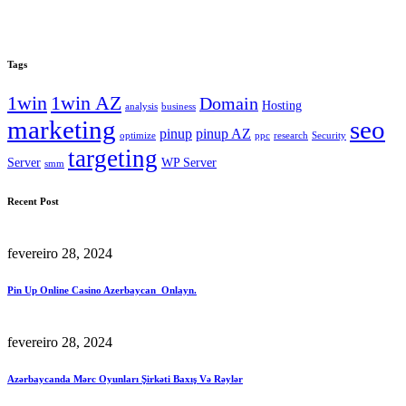
Tags
1win
1win AZ
Domain
Hosting
analysis
business
marketing
seo
pinup
pinup AZ
optimize
ppc
research
Security
targeting
Server
WP Server
smm
Recent Post
fevereiro 28, 2024
Pin Up Online Casino Azerbaycan ️ Onlayn.
fevereiro 28, 2024
Azərbaycanda Mərc Oyunları Şirkəti Baxış Və Rəylər