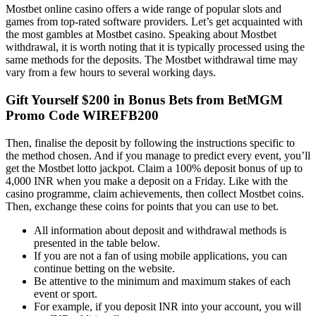
Mostbet online casino offers a wide range of popular slots and
games from top-rated software providers. Let’s get acquainted with
the most gambles at Mostbet casino. Speaking about Mostbet
withdrawal, it is worth noting that it is typically processed using the
same methods for the deposits. The Mostbet withdrawal time may
vary from a few hours to several working days.
Gift Yourself $200 in Bonus Bets from BetMGM
Promo Code WIREFB200
Then, finalise the deposit by following the instructions specific to
the method chosen. And if you manage to predict every event, you’ll
get the Mostbet lotto jackpot. Claim a 100% deposit bonus of up to
4,000 INR when you make a deposit on a Friday. Like with the
casino programme, claim achievements, then collect Mostbet coins.
Then, exchange these coins for points that you can use to bet.
All information about deposit and withdrawal methods is
presented in the table below.
If you are not a fan of using mobile applications, you can
continue betting on the website.
Be attentive to the minimum and maximum stakes of each
event or sport.
For example, if you deposit INR into your account, you will