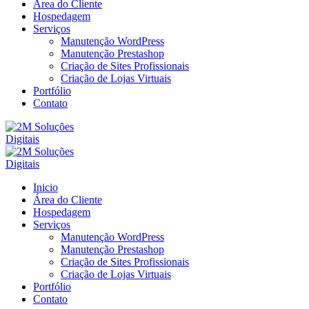
Área do Cliente
Hospedagem
Serviços
Manutenção WordPress
Manutenção Prestashop
Criação de Sites Profissionais
Criação de Lojas Virtuais
Portfólio
Contato
Inicio
Área do Cliente
Hospedagem
Serviços
Manutenção WordPress
Manutenção Prestashop
Criação de Sites Profissionais
Criação de Lojas Virtuais
Portfólio
Contato