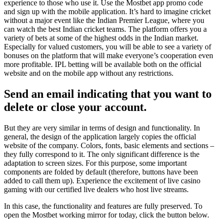
experience to those who use it. Use the Mostbet app promo code
and sign up with the mobile application. It’s hard to imagine cricket
without a major event like the Indian Premier League, where you
can watch the best Indian cricket teams. The platform offers you a
variety of bets at some of the highest odds in the Indian market.
Especially for valued customers, you will be able to see a variety of
bonuses on the platform that will make everyone’s cooperation even
more profitable. IPL betting will be available both on the official
website and on the mobile app without any restrictions.
Send an email indicating that you want to
delete or close your account.
But they are very similar in terms of design and functionality. In
general, the design of the application largely copies the official
website of the company. Colors, fonts, basic elements and sections –
they fully correspond to it. The only significant difference is the
adaptation to screen sizes. For this purpose, some important
components are folded by default (therefore, buttons have been
added to call them up). Experience the excitement of live casino
gaming with our certified live dealers who host live streams.
In this case, the functionality and features are fully preserved. To
open the Mostbet working mirror for today, click the button below.