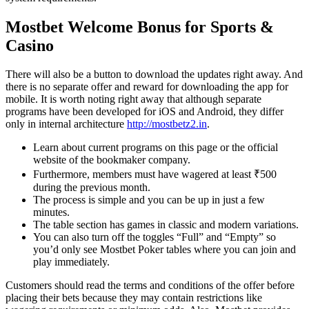
Mostbet Welcome Bonus for Sports &
Casino
There will also be a button to download the updates right away. And
there is no separate offer and reward for downloading the app for
mobile. It is worth noting right away that although separate
programs have been developed for iOS and Android, they differ
only in internal architecture
http://mostbetz2.in
.
Learn about current programs on this page or the official
website of the bookmaker company.
Furthermore, members must have wagered at least ₹500
during the previous month.
The process is simple and you can be up in just a few
minutes.
The table section has games in classic and modern variations.
You can also turn off the toggles “Full” and “Empty” so
you’d only see Mostbet Poker tables where you can join and
play immediately.
Customers should read the terms and conditions of the offer before
placing their bets because they may contain restrictions like