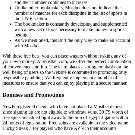
and their number continues to increase.
Unlike other bookmakers, Mostbet does not indicate the
number of matches for each discipline in the list of sports in
the LIVE section..
The bookmaker is constantly developing and supplemented
with a new set of tools necessary to make money in sports
betting.
As we mentioned, this isn’t the only way to make an account
with Mostbet.
With these free bets, you can place wagers without risking any of
your own money. At mostbet com, we offer the perfect combination
of convenience and fun. The team places a strong emphasis on the
well-being of users so the website is committed to promoting only
responsible gambling. We frequently implement a number of
measures to ensure that you can enjoy playing in a secure manner.
Bonuses and Promotions
Newly registered clients who have not placed a Mostbet deposit
since signing up are not eligible to withdraw wins. 30 FS worth of
free spins are added right away to the Sun of Egypt 2 game within
24 hours of registration. Free spins are available in the video game
Lucky Streak 3 for players who have AZN in their accounts.