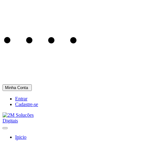
Minha Conta
Entrar
Cadastre-se
Inicio