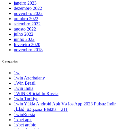
janeiro 2023
dezembro 2022
novembro 2022
outubro 2022
setembro 2022
agosto 2022
julho 2022
junho 2022
fevereiro 2020
novembro 2018
Categorias
1w
1win Azerbajany
1Win Brasil
1win India
1WIN Official In Russia
1win Turkiye
1win Yüklə Android Apk Və Ios App 2023 Pulsuz Indir
مجموعة الخليل Elakha – 211
1winRussia
1xbet apk
1xbet arabic