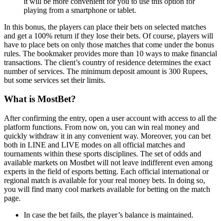
it will be more convenient for you to use this option for
playing from a smartphone or tablet.
In this bonus, the players can place their bets on selected matches
and get a 100% return if they lose their bets. Of course, players will
have to place bets on only those matches that come under the bonus
rules. The bookmaker provides more than 10 ways to make financial
transactions. The client’s country of residence determines the exact
number of services. The minimum deposit amount is 300 Rupees,
but some services set their limits.
What is MostBet?
After confirming the entry, open a user account with access to all the
platform functions. From now on, you can win real money and
quickly withdraw it in any convenient way. Moreover, you can bet
both in LINE and LIVE modes on all official matches and
tournaments within these sports disciplines. The set of odds and
available markets on Mostbet will not leave indifferent even among
experts in the field of esports betting. Each official international or
regional match is available for your real money bets. In doing so,
you will find many cool markets available for betting on the match
page.
In case the bet fails, the player’s balance is maintained.