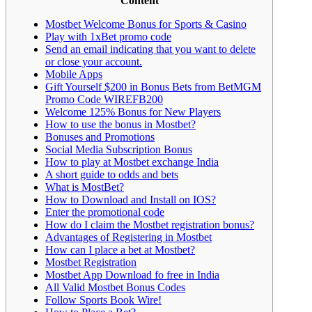
Content
Mostbet Welcome Bonus for Sports & Casino
Play with 1xBet promo code
Send an email indicating that you want to delete
or close your account.
Mobile Apps
Gift Yourself $200 in Bonus Bets from BetMGM
Promo Code WIREFB200
Welcome 125% Bonus for New Players
How to use the bonus in Mostbet?
Bonuses and Promotions
Social Media Subscription Bonus
How to play at Mostbet exchange India
A short guide to odds and bets
What is MostBet?
How to Download and Install on IOS?
Enter the promotional code
How do I claim the Mostbet registration bonus?
Advantages of Registering in Mostbet
How can I place a bet at Mostbet?
Mostbet Registration
Mostbet App Download fo free in India
All Valid Mostbet Bonus Codes
Follow Sports Book Wire!