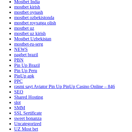
Mostbet India
mostbet kirish
mostbet oynash
mostbet ozbekistonda
mostbet royxatga olish
mostbet uz
mostbet uz kirish
Mostbet Uzbekistan
mostbet-ru-serg
NEWS
pagbet brazil
PBN
Pin Up Brazil
Pin Up Peru
PinUp apk
PPC
rəsmi sayt Aviator Pin Up PinUp Casino Online – 846
SEO
Shared Hosting
slot
SMM
SSL Sertificate
sweet bonanza
Uncategorized
UZ Most bet