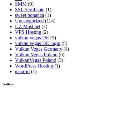
SMM
(9)
SSL Sertificate
(1)
sweet bonanza
(1)
Uncategorized
(114)
UZ Most bet
(3)
VPS Hosting
(2)
vulkan vegas DE
(5)
vulkan vegas DE login
(5)
Vulkan Vegas Germany
(4)
Vulkan Vegas Poland
(6)
VulkanVegas Poland
(3)
WordPress Hosting
(1)
казино
(1)
Gallery