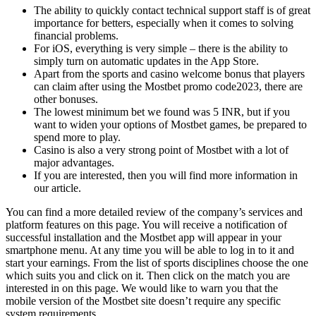
The ability to quickly contact technical support staff is of great
importance for betters, especially when it comes to solving
financial problems.
For iOS, everything is very simple – there is the ability to
simply turn on automatic updates in the App Store.
Apart from the sports and casino welcome bonus that players
can claim after using the Mostbet promo code2023, there are
other bonuses.
The lowest minimum bet we found was 5 INR, but if you
want to widen your options of Mostbet games, be prepared to
spend more to play.
Casino is also a very strong point of Mostbet with a lot of
major advantages.
If you are interested, then you will find more information in
our article.
You can find a more detailed review of the company’s services and
platform features on this page. You will receive a notification of
successful installation and the Mostbet app will appear in your
smartphone menu. At any time you will be able to log in to it and
start your earnings. From the list of sports disciplines choose the one
which suits you and click on it. Then click on the match you are
interested in on this page. We would like to warn you that the
mobile version of the Mostbet site doesn’t require any specific
system requirements.