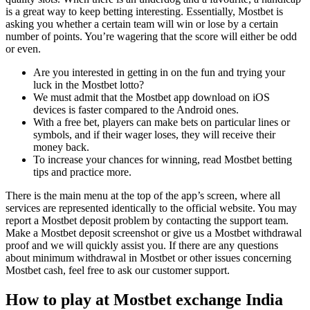
is a great way to keep betting interesting. Essentially, Mostbet is
asking you whether a certain team will win or lose by a certain
number of points. You’re wagering that the score will either be odd
or even.
Are you interested in getting in on the fun and trying your
luck in the Mostbet lotto?
We must admit that the Mostbet app download on iOS
devices is faster compared to the Android ones.
With a free bet, players can make bets on particular lines or
symbols, and if their wager loses, they will receive their
money back.
To increase your chances for winning, read Mostbet betting
tips and practice more.
There is the main menu at the top of the app’s screen, where all
services are represented identically to the official website. You may
report a Mostbet deposit problem by contacting the support team.
Make a Mostbet deposit screenshot or give us a Mostbet withdrawal
proof and we will quickly assist you. If there are any questions
about minimum withdrawal in Mostbet or other issues concerning
Mostbet cash, feel free to ask our customer support.
How to play at Mostbet exchange India