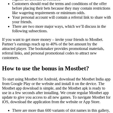
Customers should read the terms and conditions of the offer
before placing their bets because they may contain restrictions
like wagering requirements or minimum odds.
Your personal account will contain a referral link to share with
your friends.
There are two more major ways, which we’ll discuss in the
following subsections.
If you want to get more money – invite your friends to Mostbet.
Partner’s earnings reach up to 40% of the bet amount by the
attracted player. The bookmaker provides promotional materials,
referral links, and personal promotional codes to attract new
customers.
How to use the bonus in Mostbet?
To start using Mostbet for Android, download the Mostbet India app
from Google Play or the website and install it on the device. The
Mostbet app download is simple, and the Mostbet apk is ready to
use in a few seconds after installing. We create regular Mostbet app
update to give you access to all new games. To navigate Mostbet for
iOS, download the application from the website or App Store.
There are more than 600 variants of slot names in this gallery,