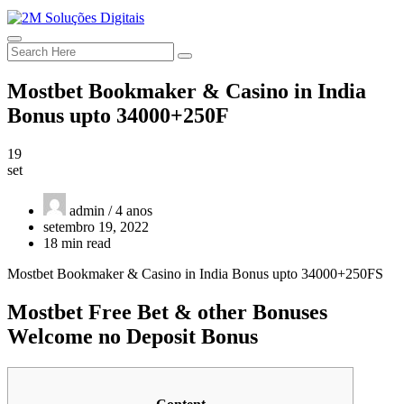
Mostbet Bookmaker & Casino in India
Bonus upto 34000+250F
19
set
admin /
4 anos
setembro 19, 2022
18 min read
Mostbet Bookmaker & Casino in India Bonus upto 34000+250FS
Mostbet Free Bet & other Bonuses
Welcome no Deposit Bonus