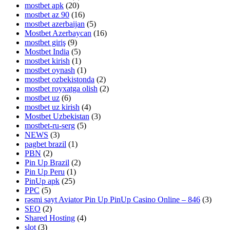
mostbet apk
(20)
mostbet az 90
(16)
mostbet azerbaijan
(5)
Mostbet Azerbaycan
(16)
mostbet giriş
(9)
Mostbet India
(5)
mostbet kirish
(1)
mostbet oynash
(1)
mostbet ozbekistonda
(2)
mostbet royxatga olish
(2)
mostbet uz
(6)
mostbet uz kirish
(4)
Mostbet Uzbekistan
(3)
mostbet-ru-serg
(5)
NEWS
(3)
pagbet brazil
(1)
PBN
(2)
Pin Up Brazil
(2)
Pin Up Peru
(1)
PinUp apk
(25)
PPC
(5)
rəsmi sayt Aviator Pin Up PinUp Casino Online – 846
(3)
SEO
(2)
Shared Hosting
(4)
slot
(3)