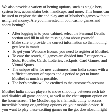
We also provide a variety of betting options, such as single bets,
system bets, accumulator bets, handicaps, and more. This bonus can
be used to explore the site and play any of Mostbet’s games without
using real money. Are you interested in both casino games and
sports betting?
After logging in to your cabinet, select the Personal Details
section and fill in all the missing data about yourself.
Make sure to provide the correct information so that nothing
gets lost in transit.
To get your Welcome Bonus, you need to register at Mostbet.
To ease the search, all games are divided into 7 categories –
Slots, Roulette, Cards, Lotteries, Jackpots, Card Games, and
Virtual Sports.
The unique offer for new customers from India comes with a
sufficient amount of rupees and a period to get to know
Mostbet as much as possible.
The bet’s profits will be credited to the customer’s account.
Mostbet India allows players to move smoothly between each tab
and disables all game options, as well as the chat support option on
the home screen. The Mostbet app is a fantastic utility to access
incredible betting or gambling options via your mobile device. If
you want to play these exciting games on the go, download it right