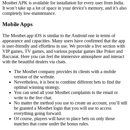
Mostbet APK is available for installation for every user from India.
It won’t take up a lot of space in your device’s memory, and it’s also
completely low-maintenance.
Mobile Apps
The Mostbet app iOS is similar to the Android one in terms of
appearance and capacities. Many users have confirmed that the app
is user-friendly and effortless in use. We provide a live section with
VIP games, TV games, and various popular games like Poker and
Baccarat. Here you can feel the immersive atmosphere and interact
with the beautiful dealers via chats.
The Mostbet company provides its clients with a mobile
version of the website.
Nevertheless, it is best to combine different bets to find the
optimal winning strategy.
You can send all your Mostbet complaints to the email or
write to the live chat.
No matter the method you use to create an account, you’ll still
be granted a Mostbet login that you will use to access
everything going forward.
Of course, players will have to place bets on only those
matches that come under the bonus rules.