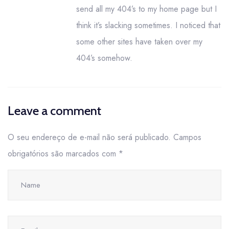
send all my 404’s to my home page but I
think it’s slacking sometimes. I noticed that
some other sites have taken over my
404’s somehow.
Leave a comment
O seu endereço de e-mail não será publicado.
Campos
obrigatórios são marcados com
*