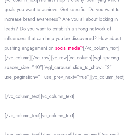
goals you want to achieve. Get specific. Do you want to
increase brand awareness? Are you all about locking in
leads? Do you want to establish a strong network of
influencers that can help you be discovered? How about
pushing engagement on
social media?
[/vc_column_text]
[/vc_column][/vc_row][vc_row][vc_column][wgl_spacing
spacer_size=”40″][wgl_carousel slide_to_show=”2″
use_pagination=”” use_prev_next=”true”][vc_column_text]
[/vc_column_text][vc_column_text]
[/vc_column_text][vc_column_text]
[/vc_column_text][/wgl_carousel][/vc_column][/vc_row]