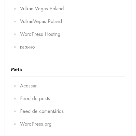
Vulkan Vegas Poland
VulkanVegas Poland
WordPress Hosting
казино
Meta
Acessar
Feed de posts
Feed de comentários
WordPress.org