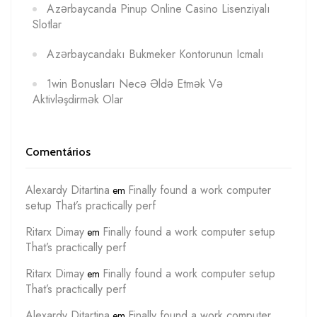
Azərbaycanda Pinup Online Casino Lisenziyalı
Slotlar
Azərbaycandakı Bukmeker Kontorunun Icmalı
1win Bonusları Necə Əldə Etmək Və
Aktivləşdirmək Olar
Comentários
Alexardy Ditartina
Finally found a work computer
em
setup That’s practically perf
Ritarx Dimay
Finally found a work computer setup
em
That’s practically perf
Ritarx Dimay
Finally found a work computer setup
em
That’s practically perf
Alexardy Ditartina
Finally found a work computer
em