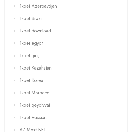
1xbet Azerbaydjan
1xbet Brazil
1xbet download
1xbet egypt
1xbet giriş
1xbet Kazahstan
1xbet Korea
1xbet Morocco
1xbet qeydiyyat
1xbet Russian
AZ Most BET