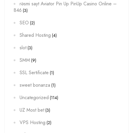
rəsmi sayt Aviator Pin Up PinUp Casino Online –
846
(3)
SEO
(2)
Shared Hosting
(4)
slot
(3)
SMM
(9)
SSL Sertificate
(1)
sweet bonanza
(1)
Uncategorized
(114)
UZ Most bet
(3)
VPS Hosting
(2)