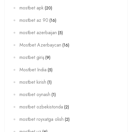
mostbet apk
(20)
mostbet az 90
(16)
mostbet azerbaijan
(5)
Mostbet Azerbaycan
(16)
mostbet giriş
(9)
Mostbet India
(5)
mostbet kirish
(1)
mostbet oynash
(1)
mostbet ozbekistonda
(2)
mostbet royxatga olish
(2)
mostbet uz
(6)