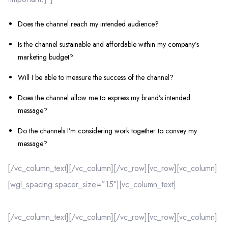
Does the channel reach my intended audience?
Is the channel sustainable and affordable within my company’s
marketing budget?
Will I be able to measure the success of the channel?
Does the channel allow me to express my brand’s intended
message?
Do the channels I’m considering work together to convey my
message?
[/vc_column_text][/vc_column][/vc_row][vc_row][vc_column]
[wgl_spacing spacer_size=”15″][vc_column_text]
[/vc_column_text][/vc_column][/vc_row][vc_row][vc_column]