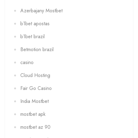
Azerbajany Mostbet
b1bet apostas
b1bet brazil
Betmotion brazil
casino
Cloud Hosting
Fair Go Casino
India Mostbet
mostbet apk
mostbet az 90