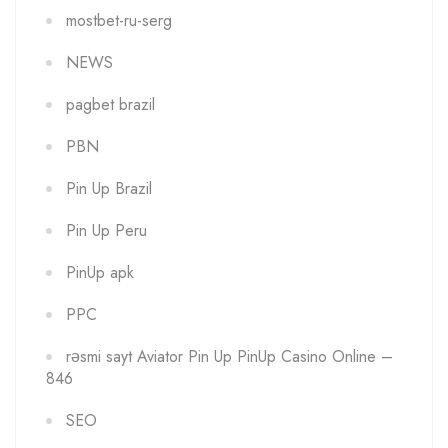
mostbet-ru-serg
NEWS
pagbet brazil
PBN
Pin Up Brazil
Pin Up Peru
PinUp apk
PPC
rəsmi sayt Aviator Pin Up PinUp Casino Online –
846
SEO