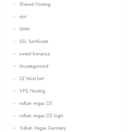
Shared Hosting
slot
SMM
SSL Sertificate
sweet bonanza
Uncategorized
UZ Most bet
VPS Hosting
vulkan vegas DE
vulkan vegas DE login
Vulkan Vegas Germany