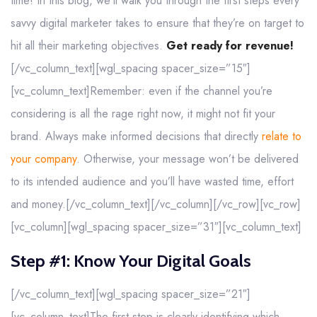
time! In this blog, we’ll walk you through the first steps every
savvy digital marketer takes to ensure that they’re on target to
hit all their marketing objectives.
Get ready for revenue!
[/vc_column_text][wgl_spacing spacer_size=”15″]
[vc_column_text]Remember: even if the channel you’re
considering is all the rage right now, it might not fit your
brand. Always make informed decisions that directly
relate to
your company
. Otherwise, your message won’t be delivered
to its intended audience and you’ll have wasted time, effort
and money.[/vc_column_text][/vc_column][/vc_row][vc_row]
[vc_column][wgl_spacing spacer_size=”31″][vc_column_text]
Step #1: Know Your Digital Goals
[/vc_column_text][wgl_spacing spacer_size=”21″]
[vc_column_text]The first step is clearly identifying which