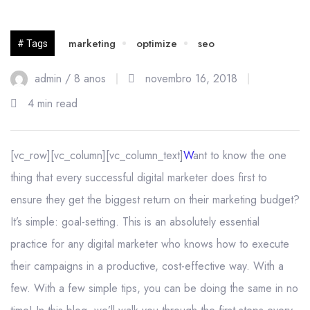
16
marketing
optimize
seo
# Tags
nov
admin /
8 anos
novembro 16, 2018
4 min read
[vc_row][vc_column][vc_column_text]
W
ant to know the one
thing that every successful digital marketer does first to
ensure they get the biggest return on their marketing budget?
It’s simple: goal-setting. This is an absolutely essential
practice for any digital marketer who knows how to execute
their campaigns in a productive, cost-effective way. With a
few. With a few simple tips, you can be doing the same in no