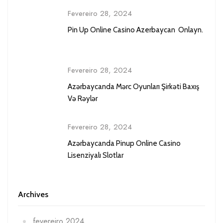
Fevereiro 28, 2024
Pin Up Online Casino Azerbaycan ️ Onlayn.
Fevereiro 28, 2024
Azərbaycanda Mərc Oyunları Şirkəti Baxış
Və Rəylər
Fevereiro 28, 2024
Azərbaycanda Pinup Online Casino
Lisenziyalı Slotlar
Archives
fevereiro 2024