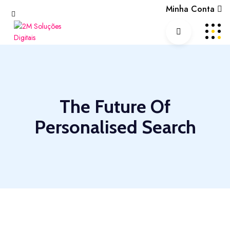
Minha Conta
The Future Of
Personalised Search