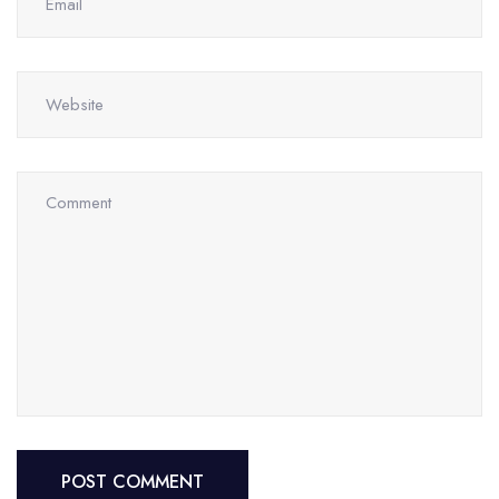
POST COMMENT