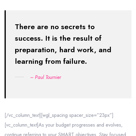
There are no secrets to
success. It is the result of
preparation,
hard work, and
learning from failure.
– Paul Tournier
[/vc_column_text][wgl_spacing spacer_size=”23px”]
[vc_column_text]As your budget progresses and evolves,
continue referring to your SMART objectives. Stay focused