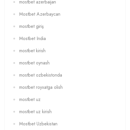
mostbet azerbaijan
Mostbet Azerbaycan
mostbet giriş
Mostbet India
mostbet kirish
mostbet oynash
mostbet ozbekistonda
mostbet royxatga olish
mostbet uz
mostbet uz kirish
Mostbet Uzbekistan