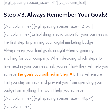
[wgl_spacing spacer_size=”41″][vc_column_text]
Step #3: Always Remember Your Goals!
[/vc_column_text][wgl_spacing spacer_size=”21px”]
[vc_column_text]Establishing a solid vision for your business is
the first step to planning your digital marketing budget.
Always keep your final goals in sight when organising
anything for your company. When deciding which steps to
take next in your business, ask yourself how they will help you
achieve
the goals you outlined in Step #1
. This will ensure
that you stay on track and prevent you from spending your
budget on anything that won’t help you achieve.
[/vc_column_text][wgl_spacing spacer_size=”40px”]
[vc_column_text]