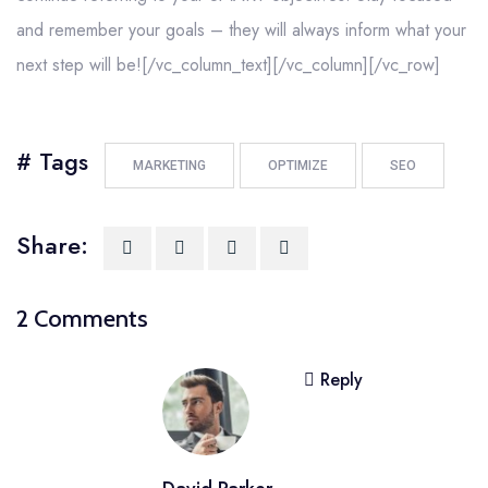
and remember your goals – they will always inform what your
next step will be![/vc_column_text][/vc_column][/vc_row]
# Tags
MARKETING
OPTIMIZE
SEO
Share:
2 Comments
Reply