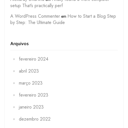
setup That’s practically perf
A WordPress Commenter
How to Start a Blog Step
em
by Step: The Ultimate Guide
Arquivos
fevereiro 2024
abril 2023
março 2023
fevereiro 2023
janeiro 2023
dezembro 2022