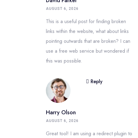
David Parker
AUGUST 6, 2026
This is a useful post for finding broken
links within the website, what about links
pointing outwards that are broken? I can
use a free web service but wondered if
this was possible.
Reply
Harry Olson
AUGUST 6, 2026
Great tool! I am using a redirect plugin to