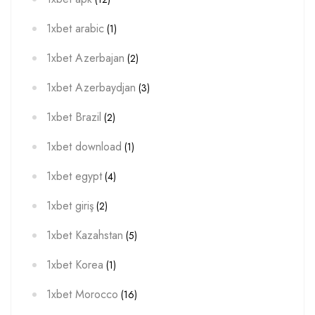
1xbet arabic
(1)
1xbet Azerbajan
(2)
1xbet Azerbaydjan
(3)
1xbet Brazil
(2)
1xbet download
(1)
1xbet egypt
(4)
1xbet giriş
(2)
1xbet Kazahstan
(5)
1xbet Korea
(1)
1xbet Morocco
(16)