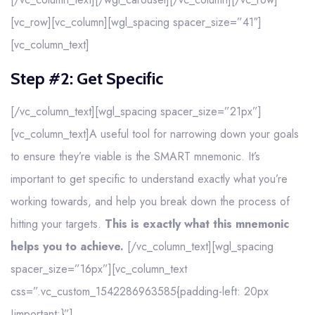
[vc_row][vc_column][wgl_spacing spacer_size=”41″]
[vc_column_text]
Step #2: Get Specific
[/vc_column_text][wgl_spacing spacer_size=”21px”]
[vc_column_text]A useful tool for narrowing down your goals
to ensure they’re viable is the SMART mnemonic. It’s
important to get specific to understand exactly what you’re
working towards, and help you break down the process of
hitting your targets.
This is exactly what this mnemonic
helps you to achieve.
[/vc_column_text][wgl_spacing
spacer_size=”16px”][vc_column_text
css=”.vc_custom_1542286963585{padding-left: 20px
!important;}”]