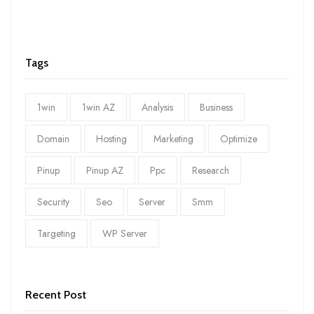
Tags
1win
1win AZ
Analysis
Business
Domain
Hosting
Marketing
Optimize
Pinup
Pinup AZ
Ppc
Research
Security
Seo
Server
Smm
Targeting
WP Server
Recent Post