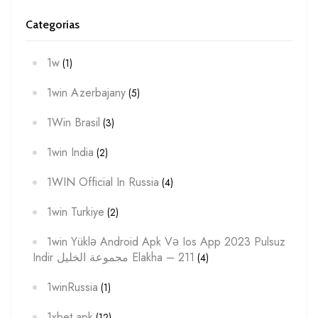
Categorias
1w
(1)
1win Azerbajany
(5)
1Win Brasil
(3)
1win India
(2)
1WIN Official In Russia
(4)
1win Turkiye
(2)
1win Yüklə Android Apk Və Ios App 2023 Pulsuz
Indir مجموعة الخليل Elakha – 211
(4)
1winRussia
(1)
1xbet apk
(12)