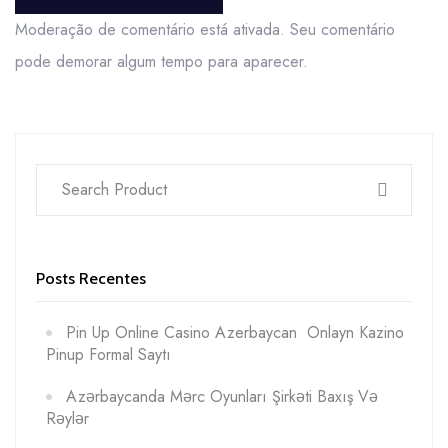
POST COMMENT
Moderação de comentário está ativada. Seu comentário
pode demorar algum tempo para aparecer.
Posts Recentes
Pin Up Online Casino Azerbaycan ️ Onlayn Kazino
Pinup Formal Saytı
Azərbaycanda Mərc Oyunları Şirkəti Baxış Və
Rəylər