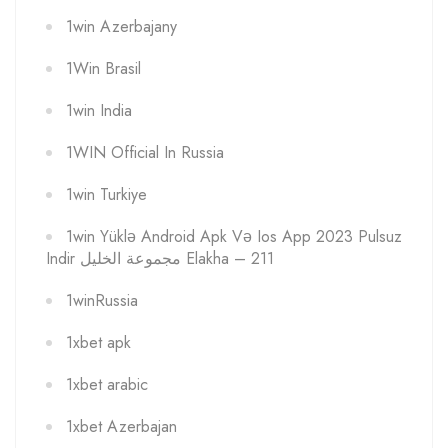
1win Azerbajany
1Win Brasil
1win India
1WIN Official In Russia
1win Turkiye
1win Yüklə Android Apk Və Ios App 2023 Pulsuz
Indir مجموعة الخليل Elakha – 211
1winRussia
1xbet apk
1xbet arabic
1xbet Azerbajan