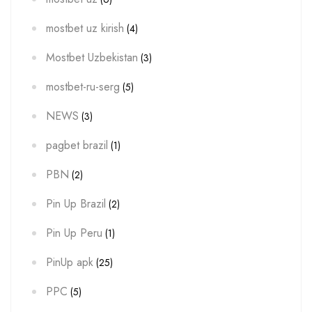
mostbet uz kirish
(4)
Mostbet Uzbekistan
(3)
mostbet-ru-serg
(5)
NEWS
(3)
pagbet brazil
(1)
PBN
(2)
Pin Up Brazil
(2)
Pin Up Peru
(1)
PinUp apk
(25)
PPC
(5)