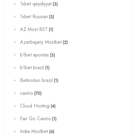
1xbet qeydiyyat
(3)
1xbet Russian
(3)
AZ Most BET
(1)
Azerbajany Mostbet
(2)
b1bet apostas
(3)
b1bet brazil
(1)
Betmotion brazil
(1)
casino
(70)
Cloud Hosting
(4)
Fair Go Casino
(1)
India Mostbet
(6)