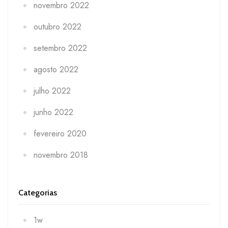
novembro 2022
outubro 2022
setembro 2022
agosto 2022
julho 2022
junho 2022
fevereiro 2020
novembro 2018
Categorias
1w