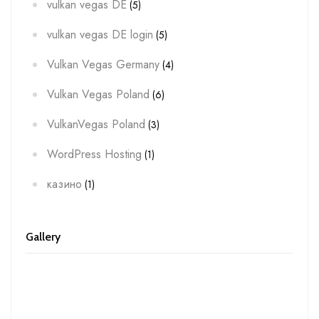
vulkan vegas DE
(5)
vulkan vegas DE login
(5)
Vulkan Vegas Germany
(4)
Vulkan Vegas Poland
(6)
VulkanVegas Poland
(3)
WordPress Hosting
(1)
казино
(1)
Gallery