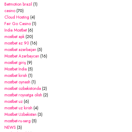
Betmotion brazil
(1)
casino
(70)
Cloud Hosting
(4)
Fair Go Casino
(1)
India Mostbet
(6)
mostbet apk
(20)
mostbet az 90
(16)
mostbet azerbaijan
(5)
Mostbet Azerbaycan
(16)
mostbet giriş
(9)
Mostbet India
(5)
mostbet kirish
(1)
mostbet oynash
(1)
mostbet ozbekistonda
(2)
mostbet royxatga olish
(2)
mostbet uz
(6)
mostbet uz kirish
(4)
Mostbet Uzbekistan
(3)
mostbet-ru-serg
(5)
NEWS
(3)