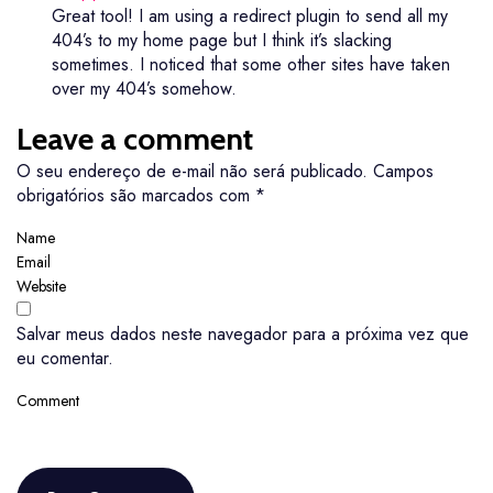
Great tool! I am using a redirect plugin to send all my
404’s to my home page but I think it’s slacking
sometimes. I noticed that some other sites have taken
over my 404’s somehow.
Leave a comment
O seu endereço de e-mail não será publicado.
Campos
obrigatórios são marcados com
*
Salvar meus dados neste navegador para a próxima vez que
eu comentar.