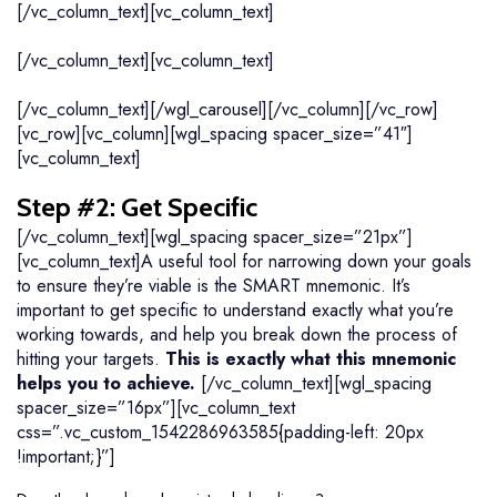
[/vc_column_text][vc_column_text]
[/vc_column_text][vc_column_text]
[/vc_column_text][/wgl_carousel][/vc_column][/vc_row]
[vc_row][vc_column][wgl_spacing spacer_size=”41″]
[vc_column_text]
Step #2: Get Specific
[/vc_column_text][wgl_spacing spacer_size=”21px”]
[vc_column_text]A useful tool for narrowing down your goals
to ensure they’re viable is the SMART mnemonic. It’s
important to get specific to understand exactly what you’re
working towards, and help you break down the process of
hitting your targets.
This is exactly what this mnemonic
helps you to achieve.
[/vc_column_text][wgl_spacing
spacer_size=”16px”][vc_column_text
css=”.vc_custom_1542286963585{padding-left: 20px
!important;}”]