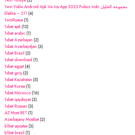
1win Turkiye
(2)
1win Yüklə Android Apk Və Ios App 2023 Pulsuz Indir مجموعة الخليل
Elakha – 211
(4)
1winRussia
(1)
1xbet apk
(12)
1xbet arabic
(1)
1xbet Azerbajan
(2)
1xbet Azerbaydjan
(3)
1xbet Brazil
(2)
1xbet download
(1)
1xbet egypt
(4)
1xbet giriş
(2)
1xbet Kazahstan
(5)
1xbet Korea
(1)
1xbet Morocco
(16)
1xbet qeydiyyat
(3)
1xbet Russian
(3)
AZ Most BET
(1)
Azerbajany Mostbet
(2)
b1bet apostas
(3)
b1bet brazil
(1)