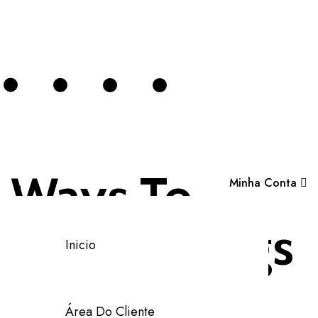
Ways To
Minha Conta
Analyse Logs
Inicio
Using The
Área Do Cliente