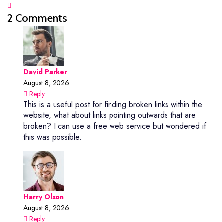
2 Comments
David Parker
August 8, 2026
Reply
This is a useful post for finding broken links within the
website, what about links pointing outwards that are
broken? I can use a free web service but wondered if
this was possible.
Harry Olson
August 8, 2026
Reply