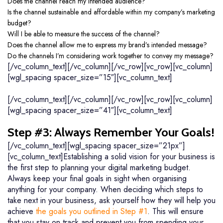
Does the channel reach my intended audience?
Is the channel sustainable and affordable within my company’s marketing
budget?
Will I be able to measure the success of the channel?
Does the channel allow me to express my brand’s intended message?
Do the channels I’m considering work together to convey my message?
[/vc_column_text][/vc_column][/vc_row][vc_row][vc_column]
[wgl_spacing spacer_size=”15″][vc_column_text]
[/vc_column_text][/vc_column][/vc_row][vc_row][vc_column]
[wgl_spacing spacer_size=”41″][vc_column_text]
Step #3: Always Remember Your Goals!
[/vc_column_text][wgl_spacing spacer_size=”21px”]
[vc_column_text]Establishing a solid vision for your business is
the first step to planning your digital marketing budget.
Always keep your final goals in sight when organising
anything for your company. When deciding which steps to
take next in your business, ask yourself how they will help you
achieve
the goals you outlined in Step #1
. This will ensure
that you stay on track and prevent you from spending your