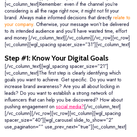
[vc_column_text]Remember: even if the channel you’re
considering is all the rage right now, it might not fit your
brand. Always make informed decisions that directly
relate to
your company
. Otherwise, your message won’t be delivered
to its intended audience and you’ll have wasted time, effort
and money.[/vc_column_text][/vc_column][/vc_row][vc_row]
[vc_column][wgl_spacing spacer_size=”31″][vc_column_text]
Step #1: Know Your Digital Goals
[/vc_column_text][wgl_spacing spacer_size=”21″]
[vc_column_text]The first step is clearly identifying which
goals you want to achieve. Get specific. Do you want to
increase brand awareness? Are you all about locking in
leads? Do you want to establish a strong network of
influencers that can help you be discovered? How about
pushing engagement on
social media?
[/vc_column_text]
[/vc_column][/vc_row][vc_row][vc_column][wgl_spacing
spacer_size=”40″][wgl_carousel slide_to_show=”2″
use_pagination=”” use_prev_next=”true”][vc_column_text]