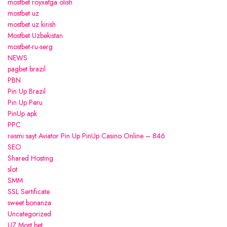
mostbet royxatga olish
mostbet uz
mostbet uz kirish
Mostbet Uzbekistan
mostbet-ru-serg
NEWS
pagbet brazil
PBN
Pin Up Brazil
Pin Up Peru
PinUp apk
PPC
rəsmi sayt Aviator Pin Up PinUp Casino Online – 846
SEO
Shared Hosting
slot
SMM
SSL Sertificate
sweet bonanza
Uncategorized
UZ Most bet