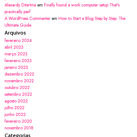
Alexardy Ditartina
em
Finally found a work computer setup That’s
practically perf
A WordPress Commenter
em
How to Start a Blog Step by Step: The
Ultimate Guide
Arquivos
fevereiro 2024
abril 2023
março 2023
fevereiro 2023
janeiro 2023
dezembro 2022
novembro 2022
outubro 2022
setembro 2022
agosto 2022
julho 2022
junho 2022
fevereiro 2020
novembro 2018
Categorias