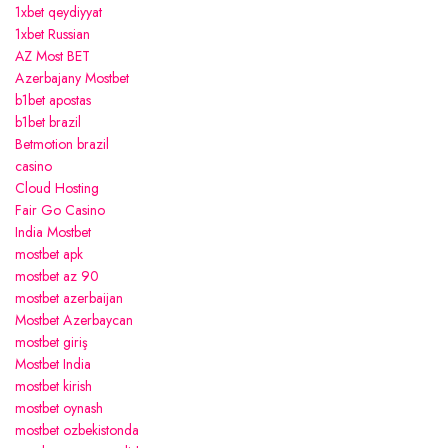
1xbet qeydiyyat
1xbet Russian
AZ Most BET
Azerbajany Mostbet
b1bet apostas
b1bet brazil
Betmotion brazil
casino
Cloud Hosting
Fair Go Casino
India Mostbet
mostbet apk
mostbet az 90
mostbet azerbaijan
Mostbet Azerbaycan
mostbet giriş
Mostbet India
mostbet kirish
mostbet oynash
mostbet ozbekistonda