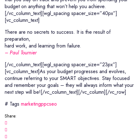
budget on anything that won’t help you achieve.
[/vc_column_text][wgl_spacing spacer_size=”40px”]
[vc_column_text]
There are no secrets to success. It is the result of
preparation,
hard work, and learning from failure.
– Paul Tournier
[/vc_column_text][wgl_spacing spacer_size=”23px”]
[vc_column_text]As your budget progresses and evolves,
continue referring to your SMART objectives. Stay focused
and remember your goals – they will always inform what your
next step will be![/vc_column_text][/vc_column][/vc_row]
# Tags
marketing
ppc
seo
Share: