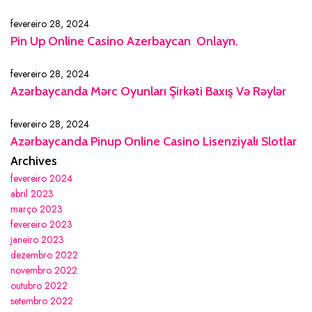
fevereiro 28, 2024
Pin Up Online Casino Azerbaycan ️ Onlayn.
fevereiro 28, 2024
Azərbaycanda Mərc Oyunları Şirkəti Baxış Və Rəylər
fevereiro 28, 2024
Azərbaycanda Pinup Online Casino Lisenziyalı Slotlar
Archives
fevereiro 2024
abril 2023
março 2023
fevereiro 2023
janeiro 2023
dezembro 2022
novembro 2022
outubro 2022
setembro 2022