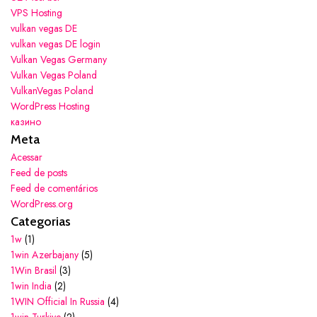
VPS Hosting
vulkan vegas DE
vulkan vegas DE login
Vulkan Vegas Germany
Vulkan Vegas Poland
VulkanVegas Poland
WordPress Hosting
казино
Meta
Acessar
Feed de posts
Feed de comentários
WordPress.org
Categorias
1w
(1)
1win Azerbajany
(5)
1Win Brasil
(3)
1win India
(2)
1WIN Official In Russia
(4)