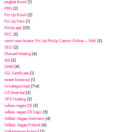
pagbet brazil
(1)
PBN
(2)
Pin Up Brazil
(2)
Pin Up Peru
(1)
PinUp apk
(25)
PPC
(5)
rəsmi sayt Aviator Pin Up PinUp Casino Online – 846
(3)
SEO
(2)
Shared Hosting
(4)
slot
(3)
SMM
(9)
SSL Sertificate
(1)
sweet bonanza
(1)
Uncategorized
(114)
UZ Most bet
(3)
VPS Hosting
(2)
vulkan vegas DE
(5)
vulkan vegas DE login
(5)
Vulkan Vegas Germany
(4)
Vulkan Vegas Poland
(6)
VulkanVegas Poland
(3)