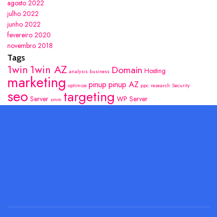
agosto 2022
julho 2022
junho 2022
fevereiro 2020
novembro 2018
Tags
1win
1win AZ
Domain
Hosting
analysis
business
marketing
pinup
pinup AZ
optimize
ppc
research
Security
seo
targeting
Server
WP Server
smm