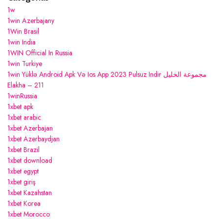
1w
1win Azerbajany
1Win Brasil
1win India
1WIN Official In Russia
1win Turkiye
1win Yüklə Android Apk Və Ios App 2023 Pulsuz Indir مجموعة الخليل
Elakha – 211
1winRussia
1xbet apk
1xbet arabic
1xbet Azerbajan
1xbet Azerbaydjan
1xbet Brazil
1xbet download
1xbet egypt
1xbet giriş
1xbet Kazahstan
1xbet Korea
1xbet Morocco