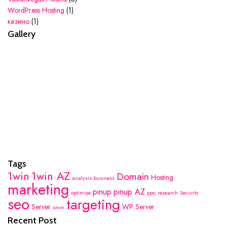
WordPress Hosting
(1)
казино
(1)
Gallery
Tags
1win
1win AZ
Domain
Hosting
analysis
business
marketing
pinup
pinup AZ
optimize
ppc
research
Security
seo
targeting
Server
WP Server
smm
Recent Post