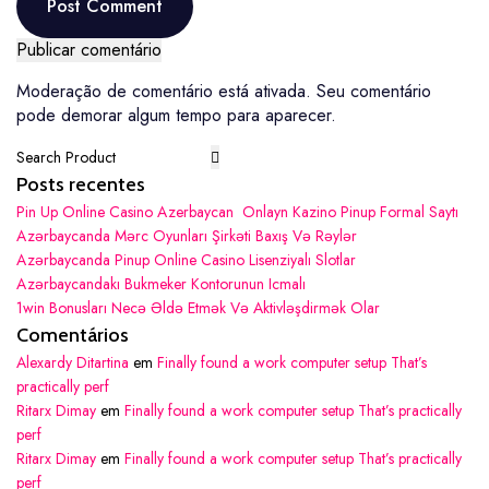
Post Comment
Post Comment
Moderação de comentário está ativada. Seu comentário
pode demorar algum tempo para aparecer.
Posts recentes
Pin Up Online Casino Azerbaycan ️ Onlayn Kazino Pinup Formal Saytı
Azərbaycanda Mərc Oyunları Şirkəti Baxış Və Rəylər
Azərbaycanda Pinup Online Casino Lisenziyalı Slotlar
Azərbaycandakı Bukmeker Kontorunun Icmalı
1win Bonusları Necə Əldə Etmək Və Aktivləşdirmək Olar
Comentários
Alexardy Ditartina
em
Finally found a work computer setup That’s
practically perf
Ritarx Dimay
em
Finally found a work computer setup That’s practically
perf
Ritarx Dimay
em
Finally found a work computer setup That’s practically
perf